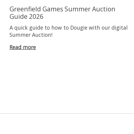
Greenfield Games Summer Auction
Guide 2026
A quick guide to how to Dougie with our digital
Summer Auction!
Read more