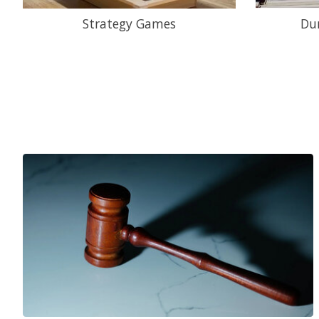
Strategy Games
Du