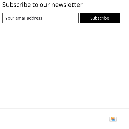
Subscribe to our newsletter
Subscribe