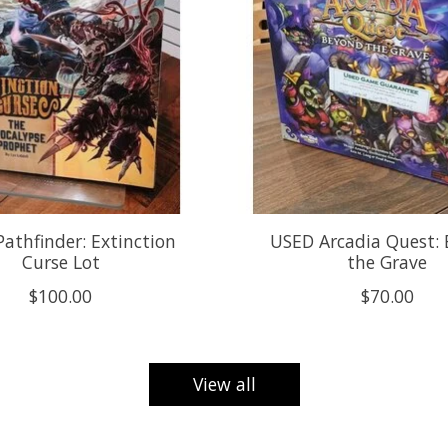
athfinder: Extinction
USED Arcadia Quest:
Curse Lot
the Grave
$100.00
$70.00
View all