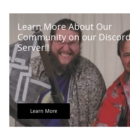
Learn More About Our
Community on our Discor
Server!!
Learn More