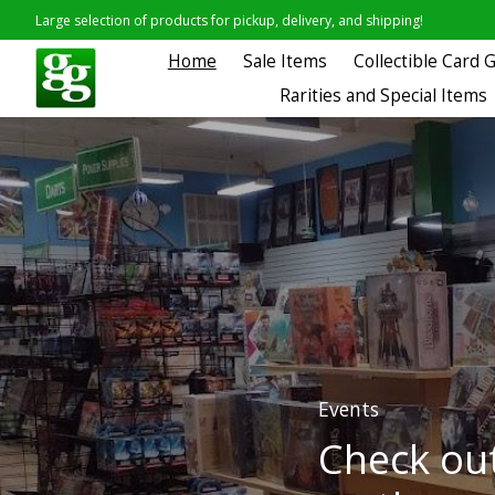
Large selection of products for pickup, delivery, and shipping!
Home
Sale Items
Collectible Card
Rarities and Special Items
Hero slideshow items
Events
Check out