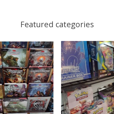
Featured categories