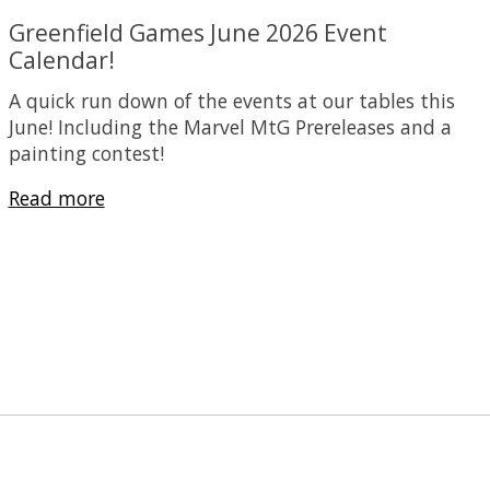
Greenfield Games June 2026 Event
Calendar!
A quick run down of the events at our tables this
June! Including the Marvel MtG Prereleases and a
painting contest!
Read more