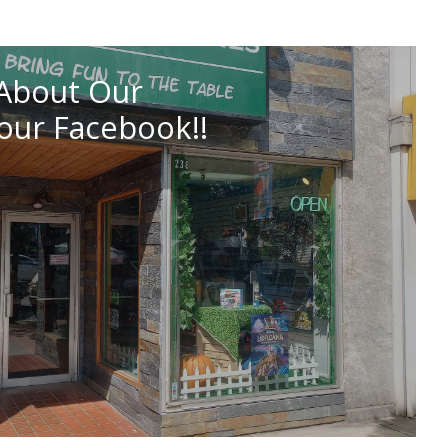
About Our
our Facebook!!