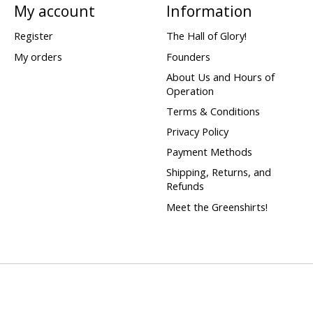
My account
Information
Register
The Hall of Glory!
My orders
Founders
About Us and Hours of
Operation
Terms & Conditions
Privacy Policy
Payment Methods
Shipping, Returns, and
Refunds
Meet the Greenshirts!