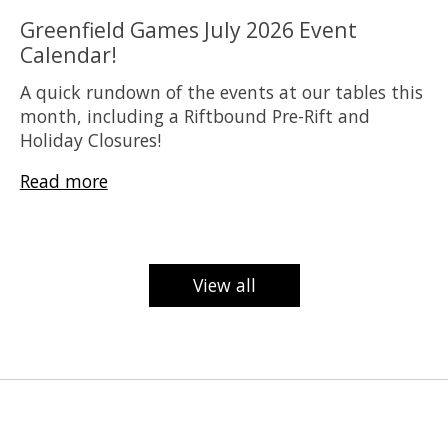
Greenfield Games July 2026 Event
Calendar!
A quick rundown of the events at our tables this
month, including a Riftbound Pre-Rift and
Holiday Closures!
Read more
View all