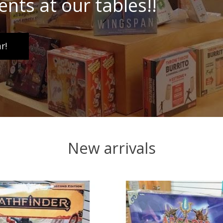
ents at our tables!!
r!
New arrivals