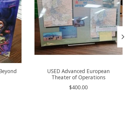
 Beyond
USED Advanced European
Theater of Operations
$400.00