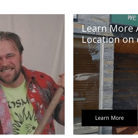
Learn More 
d
Location on 
Learn More