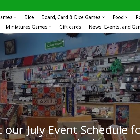
 Games
Dice
Board, Card & Dice Games
Food
R
Miniatures Games
Gift cards
News, Events, and Ga
 our July Event Schedule fo