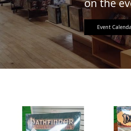
on the ev
Event Calenda
Product carousel items