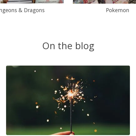
ngeons & Dragons
Pokemon
On the blog