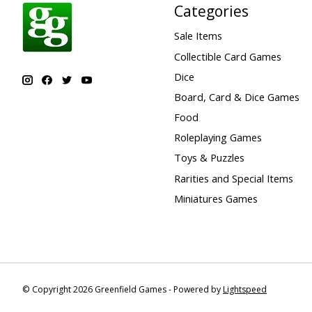
Categories
Sale Items
Collectible Card Games
Dice
Board, Card & Dice Games
Food
Roleplaying Games
Toys & Puzzles
Rarities and Special Items
Miniatures Games
© Copyright 2026 Greenfield Games - Powered by
Lightspeed