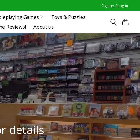
Sign up / Log in
oleplaying Games
Toys & Puzzles
me Reviews!
About us
r details