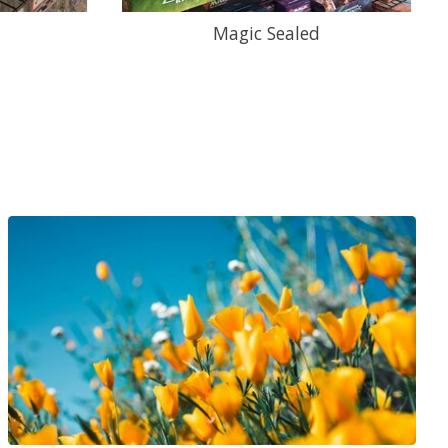
Magic Sealed