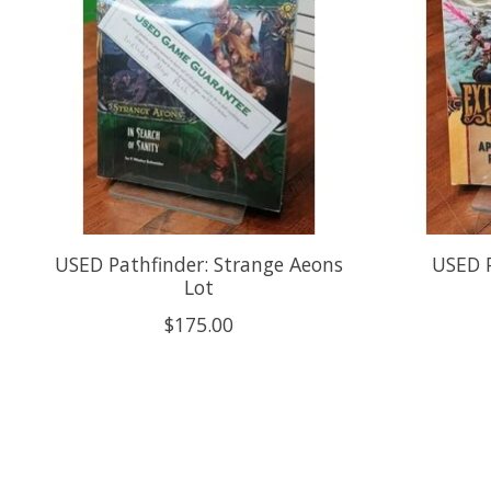
USED Pathfinder: Strange Aeons
USED P
Lot
$175.00