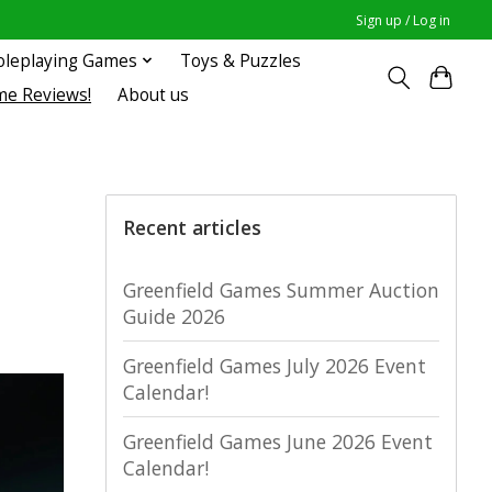
Sign up / Log in
oleplaying Games
Toys & Puzzles
me Reviews!
About us
Recent articles
Greenfield Games Summer Auction
Guide 2026
Greenfield Games July 2026 Event
Calendar!
Greenfield Games June 2026 Event
Calendar!