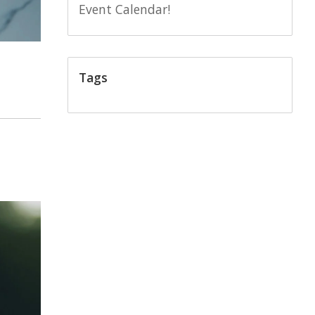
Event Calendar!
Tags