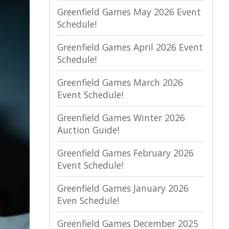
Greenfield Games May 2026 Event
Schedule!
Greenfield Games April 2026 Event
Schedule!
Greenfield Games March 2026
Event Schedule!
Greenfield Games Winter 2026
Auction Guide!
Greenfield Games February 2026
Event Schedule!
Greenfield Games January 2026
Even Schedule!
Greenfield Games December 2025