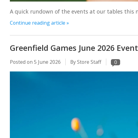
A quick rundown of the events at our tables this 
Continue reading article »
Greenfield Games June 2026 Event
Posted on
5 June 2026
By Store Staff
0