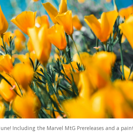
 June! Including the Marvel MtG Prereleases and a pain