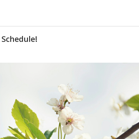
 Schedule!