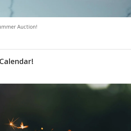
Summer Auction!
 Calendar!