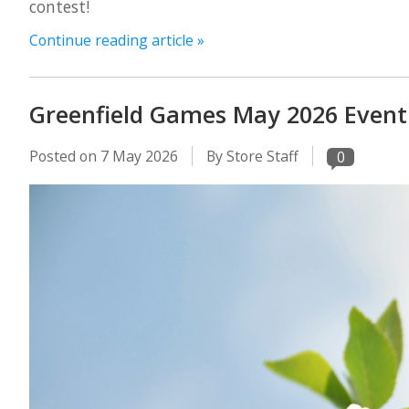
contest!
Continue reading article »
Greenfield Games May 2026 Event
Posted on
7 May 2026
By Store Staff
0