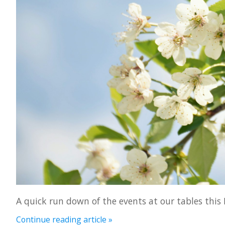
A quick run down of the events at our tables this
Continue reading article »