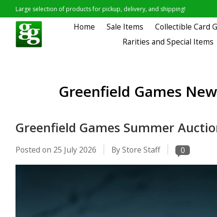
Large selection of products for pickup, delivery, and shipping!
Home
Sale Items
Collectible Card
Rarities and Special Items
Greenfield Games News
Greenfield Games Summer Auctio
Posted on
25 July 2026
By Store Staff
0