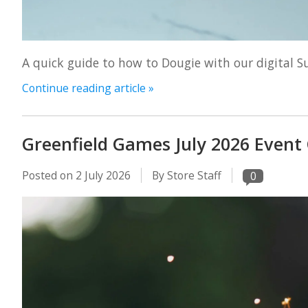
A quick guide to how to Dougie with our digital 
Continue reading article »
Greenfield Games July 2026 Event
Posted on
2 July 2026
By Store Staff
0