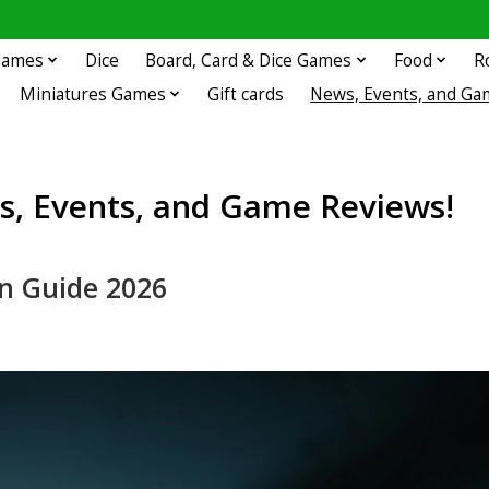
 Games
Dice
Board, Card & Dice Games
Food
R
Miniatures Games
Gift cards
News, Events, and Ga
, Events, and Game Reviews!
n Guide 2026