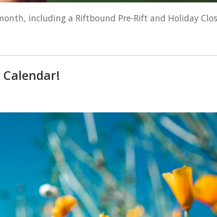
month, including a Riftbound Pre-Rift and Holiday Clos
 Calendar!