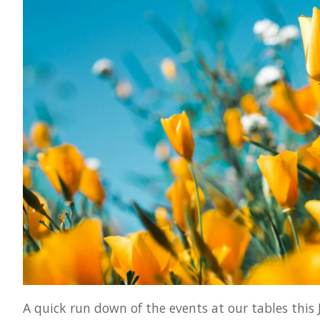
A quick run down of the events at our tables this