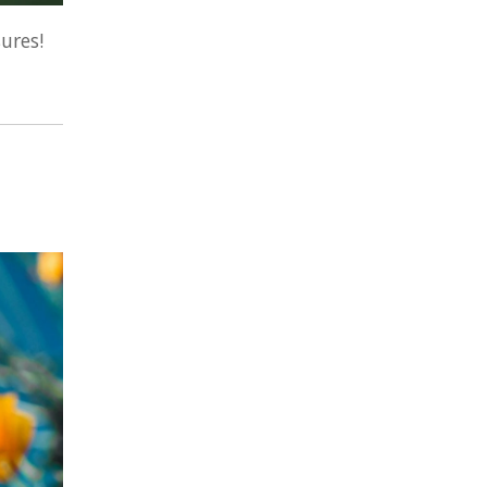
ures!