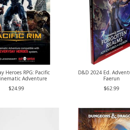
y Heroes RPG: Pacific
D&D 2024 Ed. Adventu
inematic Adventure
Faerun
$24.99
$62.99