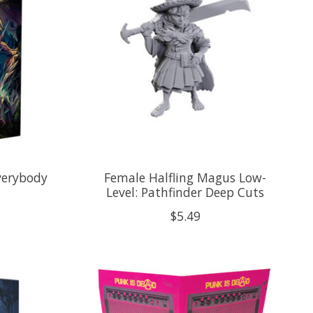
verybody
Female Halfling Magus Low-
Level: Pathfinder Deep Cuts
$5.49