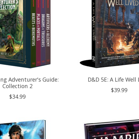
ng Adventurer's Guide:
D&D 5E: A Life Well 
Collection 2
$39.99
$34.99