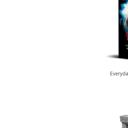
Everyd