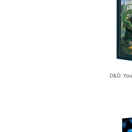
D&D: You