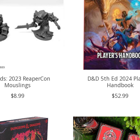
ds: 2023 ReaperCon
D&D 5th Ed 2024 Pla
Mouslings
Handbook
$8.99
$52.99