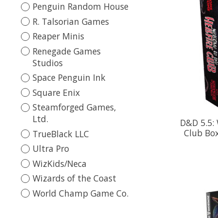
Penguin Random House
R. Talsorian Games
Reaper Minis
Renegade Games
Studios
Space Penguin Ink
Square Enix
Steamforged Games,
Ltd.
D&D 5.5: 
Club Box
TrueBlack LLC
Ultra Pro
WizKids/Neca
Wizards of the Coast
World Champ Game Co.