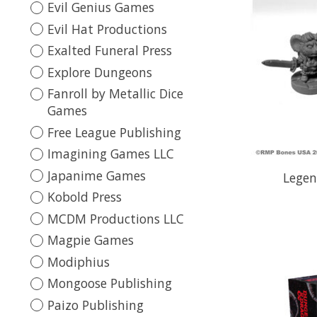
Evil Genius Games
Evil Hat Productions
Exalted Funeral Press
Explore Dungeons
Fanroll by Metallic Dice
Games
Free League Publishing
Imagining Games LLC
Japanime Games
Legen
Kobold Press
MCDM Productions LLC
Magpie Games
Modiphius
Mongoose Publishing
Paizo Publishing