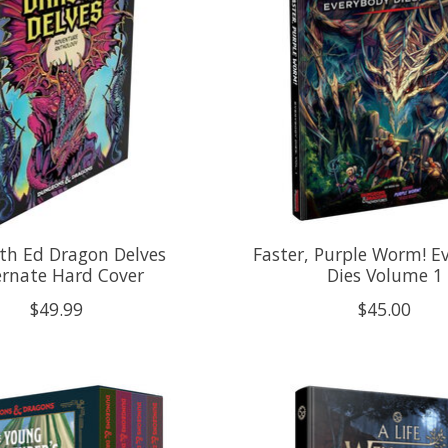
th Ed Dragon Delves
Faster, Purple Worm! E
ernate Hard Cover
Dies Volume 1
$49.99
$45.00