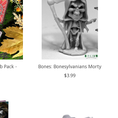
b Pack -
Bones: Bonesylvanians Morty
k
$3.99