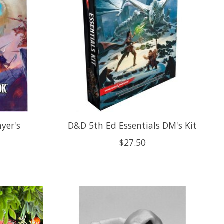
yer's
D&D 5th Ed Essentials DM's Kit
$27.50