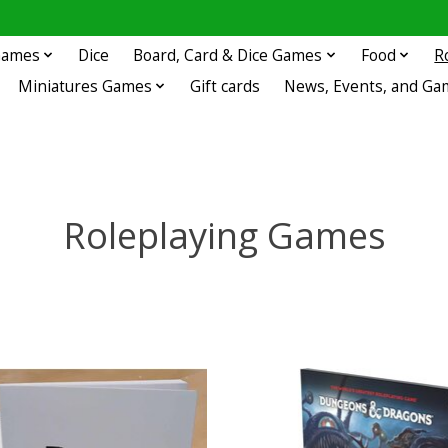
 Games
Dice
Board, Card & Dice Games
Food
R
Miniatures Games
Gift cards
News, Events, and Ga
Roleplaying Games