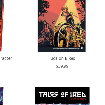
racter
Kids on Bikes
$39.99