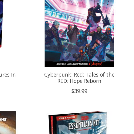
res In
Cyberpunk: Red: Tales of the
RED: Hope Reborn
$39.99