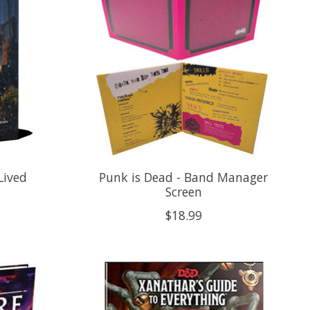
Lived
Punk is Dead - Band Manager
Screen
$18.99