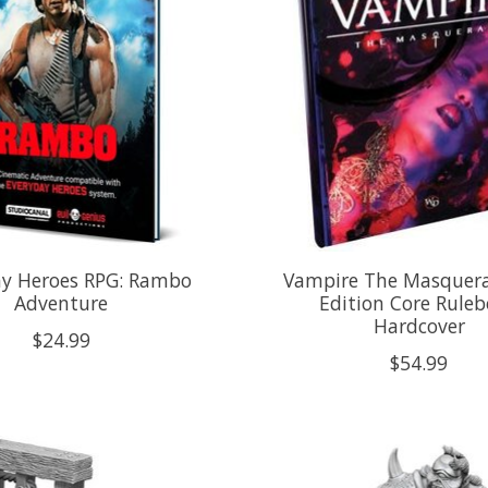
ay Heroes RPG: Rambo
Vampire The Masquera
Adventure
Edition Core Rule
Hardcover
$24.99
$54.99