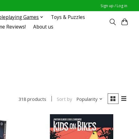
Sign up / Log in
oleplaying Games
Toys & Puzzles
me Reviews!
About us
Sort by
Popularity
318 products