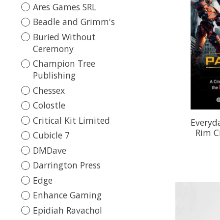
Ares Games SRL
Beadle and Grimm's
Buried Without
Ceremony
Champion Tree
Publishing
Chessex
Colostle
Critical Kit Limited
Everyda
Rim C
Cubicle 7
DMDave
Darrington Press
Edge
Enhance Gaming
Epidiah Ravachol