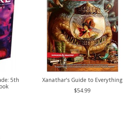
de: 5th
Xanathar's Guide to Everything
book
$54.99