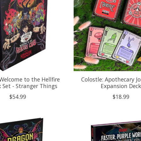
Welcome to the Hellfire
Colostle: Apothecary Jo
 Set - Stranger Things
Expansion Dec
$54.99
$18.99