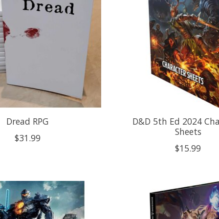
Dread RPG
D&D 5th Ed 2024 Cha
Sheets
$31.99
$15.99