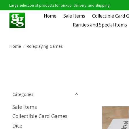
Large selection of products for pickup, delivery, and shipping!
Home
Sale Items
Collectible Card
Rarities and Special Items
Home
/
Roleplaying Games
Categories
Sale Items
Collectible Card Games
Dice