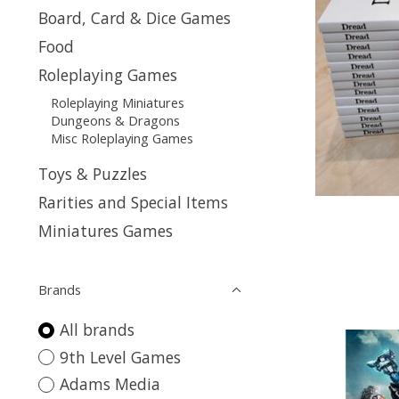
Board, Card & Dice Games
Food
Roleplaying Games
Roleplaying Miniatures
Dungeons & Dragons
Misc Roleplaying Games
Toys & Puzzles
Rarities and Special Items
Miniatures Games
Brands
All brands
9th Level Games
Adams Media