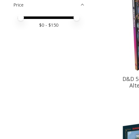
Price
Price minimum value
Price maximum value
$
0
- $
150
D&D 5
Alt