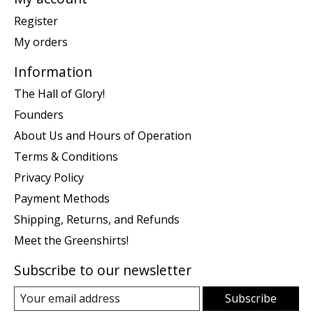
Register
My orders
Information
The Hall of Glory!
Founders
About Us and Hours of Operation
Terms & Conditions
Privacy Policy
Payment Methods
Shipping, Returns, and Refunds
Meet the Greenshirts!
Subscribe to our newsletter
Subscribe