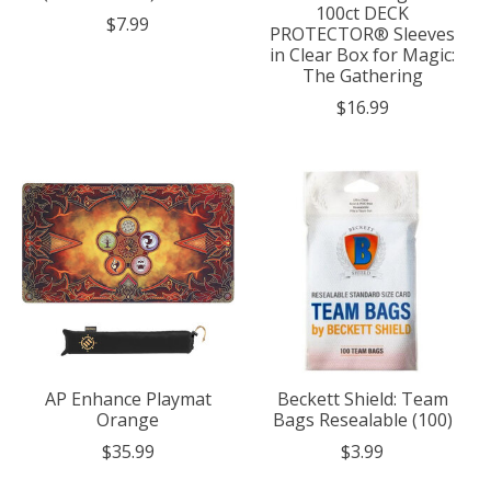
100ct DECK
$7.99
PROTECTOR® Sleeves
in Clear Box for Magic:
The Gathering
$16.99
AP Enhance Playmat
Beckett Shield: Team
Orange
Bags Resealable (100)
$35.99
$3.99