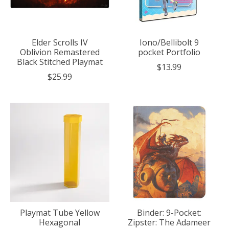
Elder Scrolls IV
Iono/Bellibolt 9
Oblivion Remastered
pocket Portfolio
Black Stitched Playmat
$13.99
$25.99
Playmat Tube Yellow
Binder: 9-Pocket:
Hexagonal
Zipster: The Adameer