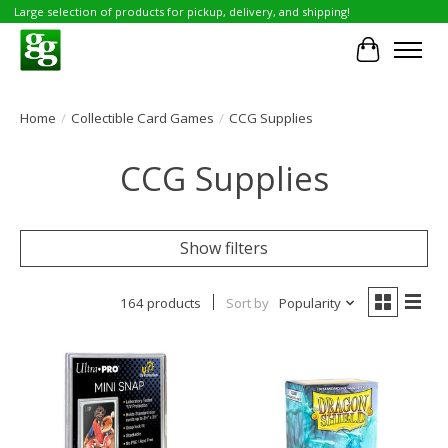
Large selection of products for pickup, delivery, and shipping!
Cart
Home
/
Collectible Card Games
/
CCG Supplies
CCG Supplies
Show filters
164 products
Sort by
Popularity