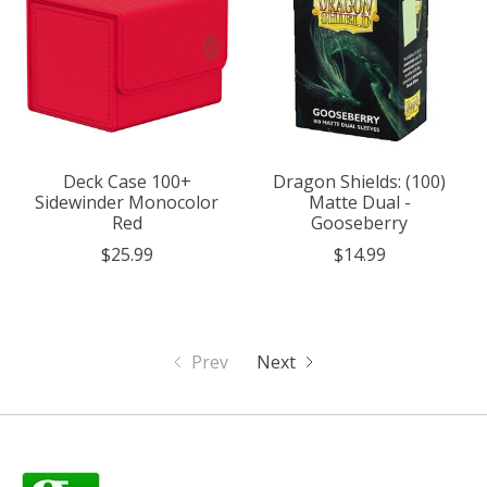
Deck Case 100+
Dragon Shields: (100)
Sidewinder Monocolor
Matte Dual -
Red
Gooseberry
$25.99
$14.99
Prev
Next