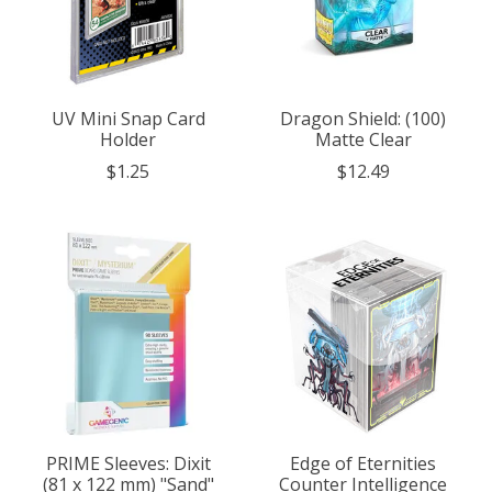
UV Mini Snap Card
Dragon Shield: (100)
Holder
Matte Clear
$1.25
$12.49
PRIME Sleeves: Dixit
Edge of Eternities
(81 x 122 mm) "Sand"
Counter Intelligence