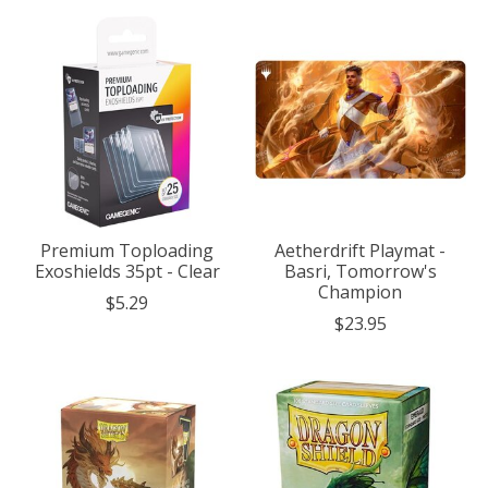
Premium Toploading
Aetherdrift Playmat -
Exoshields 35pt - Clear
Basri, Tomorrow's
Champion
$5.29
$23.95