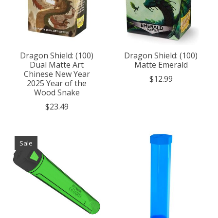
Dragon Shield: (100)
Dragon Shield: (100)
Dual Matte Art
Matte Emerald
Chinese New Year
$12.99
2025 Year of the
Wood Snake
$23.49
Sale