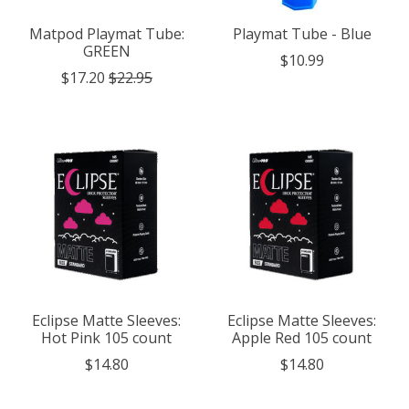
Matpod Playmat Tube:
Playmat Tube - Blue
GREEN
$10.99
$17.20
$22.95
Eclipse Matte Sleeves:
Eclipse Matte Sleeves:
Hot Pink 105 count
Apple Red 105 count
$14.80
$14.80