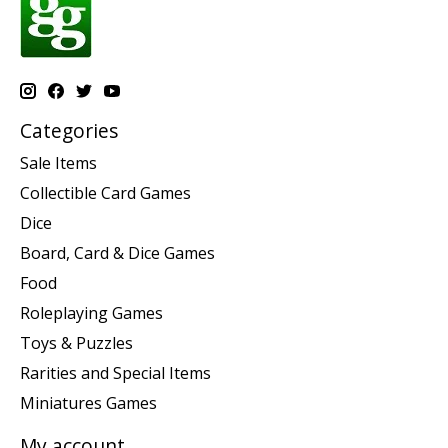
Categories
Sale Items
Collectible Card Games
Dice
Board, Card & Dice Games
Food
Roleplaying Games
Toys & Puzzles
Rarities and Special Items
Miniatures Games
My account