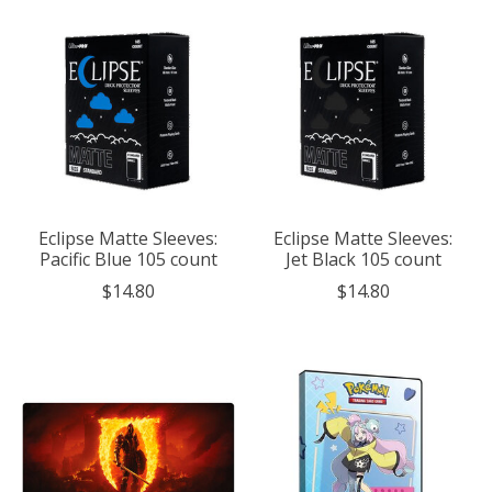
Eclipse Matte Sleeves:
Eclipse Matte Sleeves:
Pacific Blue 105 count
Jet Black 105 count
$14.80
$14.80