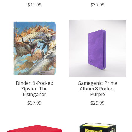
$11.99
$37.99
Binder: 9-Pocket:
Gamegenic: Prime
Zipster: The
Album 8 Pocket:
Ejsingandr
Purple
$37.99
$29.99