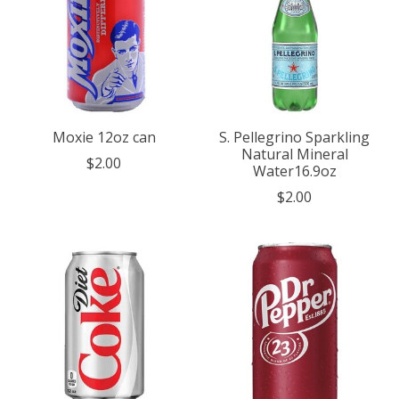
Moxie 12oz can
S. Pellegrino Sparkling
Natural Mineral
$2.00
Water16.9oz
$2.00