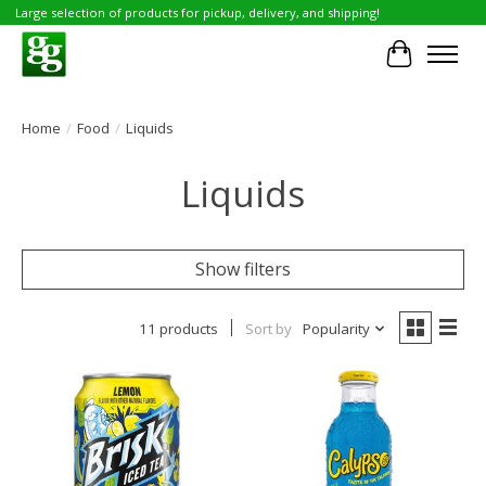
Large selection of products for pickup, delivery, and shipping!
Cart
Home
/
Food
/
Liquids
Liquids
Show filters
11 products
Sort by
Popularity