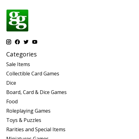
Categories
Sale Items
Collectible Card Games
Dice
Board, Card & Dice Games
Food
Roleplaying Games
Toys & Puzzles
Rarities and Special Items
Miniatures Games