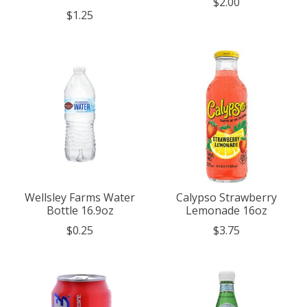
$2.00
$1.25
Wellsley Farms Water
Calypso Strawberry
Bottle 16.9oz
Lemonade 16oz
$0.25
$3.75