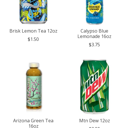
Brisk Lemon Tea 12oz
Calypso Blue
Lemonade 16oz
$1.50
$3.75
Arizona Green Tea
Mtn Dew 12oz
16oz