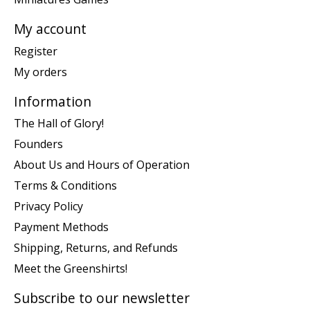
My account
Register
My orders
Information
The Hall of Glory!
Founders
About Us and Hours of Operation
Terms & Conditions
Privacy Policy
Payment Methods
Shipping, Returns, and Refunds
Meet the Greenshirts!
Subscribe to our newsletter