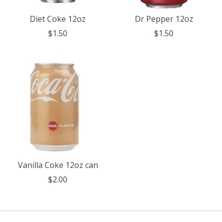
Diet Coke 12oz
Dr Pepper 12oz
$1.50
$1.50
Vanilla Coke 12oz can
$2.00