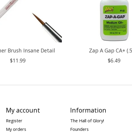
r Brush Insane Detail
Zap A Gap CA+ (.5
$11.99
$6.49
My account
Information
Register
The Hall of Glory!
My orders
Founders