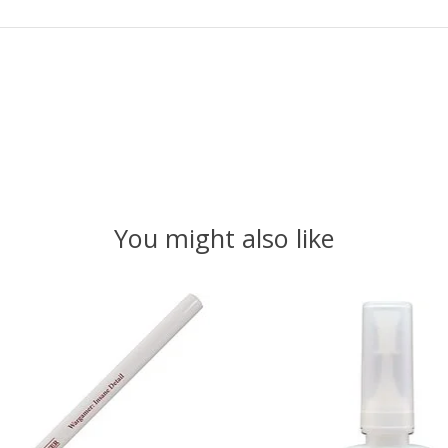
You might also like