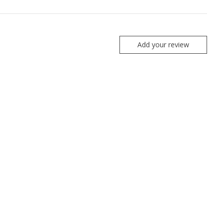
Add your review