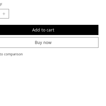
y:
Add to cart
Buy now
to comparison