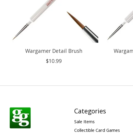
Wargamer Detail Brush
Wargame
$10.99
Categories
Sale Items
Collectible Card Games