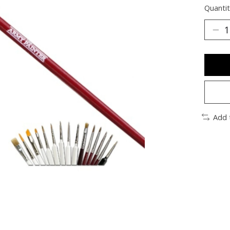
Quantit
Add 