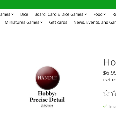
 Games
Dice
Board, Card & Dice Games
Food
R
Miniatures Games
Gift cards
News, Events, and Ga
Ho
$6.9
Excl. ta
The ra
In s