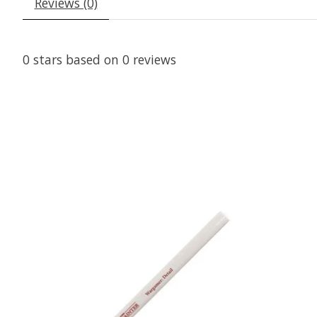
Reviews (0)
0
stars based on
0
reviews
Product carousel items