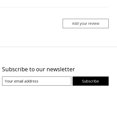
Add your review
Subscribe to our newsletter
Subscribe