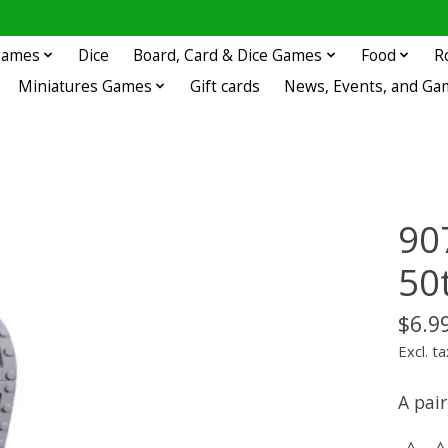
 Games
Dice
Board, Card & Dice Games
Food
R
Miniatures Games
Gift cards
News, Events, and Ga
90
50
$6.9
Excl. ta
A pair