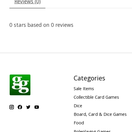
Reviews (0)
0
stars based on
0
reviews
Categories
Sale Items
Collectible Card Games
Dice
Board, Card & Dice Games
Food
Roleplaying Games