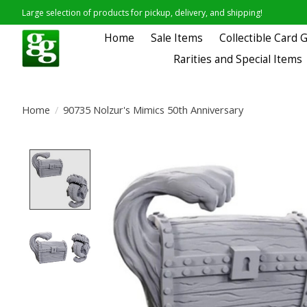
Large selection of products for pickup, delivery, and shipping!
Home
Sale Items
Collectible Card
Rarities and Special Items
Home
/
90735 Nolzur's Mimics 50th Anniversary
Product image slideshow Items