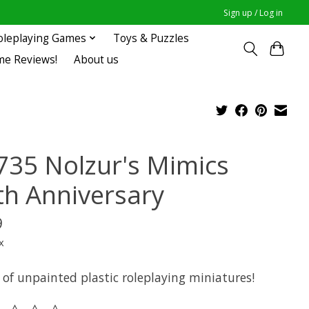
Sign up / Log in
oleplaying Games
Toys & Puzzles
me Reviews!
About us
735 Nolzur's Mimics
th Anniversary
9
x
 of unpainted plastic roleplaying miniatures!