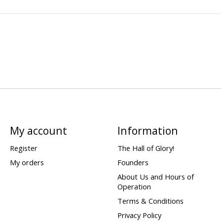
My account
Information
Register
The Hall of Glory!
My orders
Founders
About Us and Hours of
Operation
Terms & Conditions
Privacy Policy