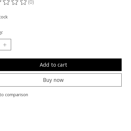
(0)
ting of this product is
0
out of 5
tock
y:
Add to cart
Buy now
to comparison