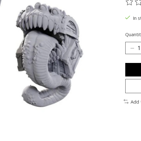
The ra
In s
Quantit
Add 