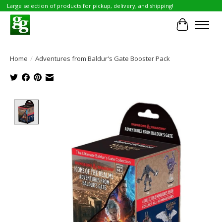
Large selection of products for pickup, delivery, and shipping!
Cart
Home
/
Adventures from Baldur's Gate Booster Pack
Product image slideshow Items