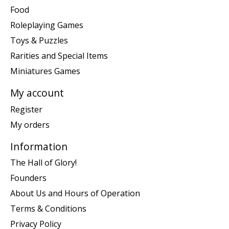
Food
Roleplaying Games
Toys & Puzzles
Rarities and Special Items
Miniatures Games
My account
Register
My orders
Information
The Hall of Glory!
Founders
About Us and Hours of Operation
Terms & Conditions
Privacy Policy