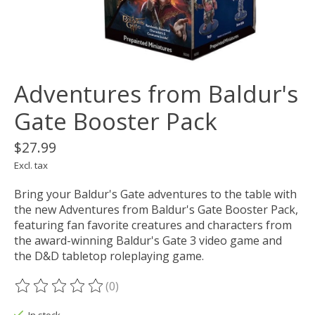
Adventures from Baldur's
Gate Booster Pack
$27.99
Excl. tax
Bring your Baldur's Gate adventures to the table with
the new Adventures from Baldur's Gate Booster Pack,
featuring fan favorite creatures and characters from
the award-winning Baldur's Gate 3 video game and
the D&D tabletop roleplaying game.
(0)
The rating of this product is
0
out of 5