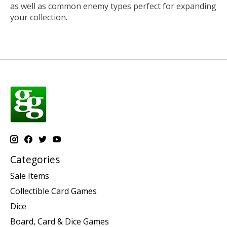
as well as common enemy types perfect for expanding
your collection.
Categories
Sale Items
Collectible Card Games
Dice
Board, Card & Dice Games