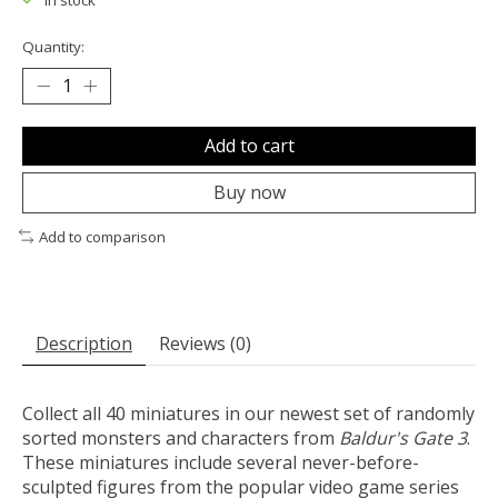
In stock
Quantity:
Add to cart
Buy now
Add to comparison
Description
Reviews (0)
Collect all 40 miniatures in our newest set of randomly
sorted monsters and characters from
Baldur's Gate 3
.
These miniatures include several never-before-
sculpted figures from the popular video game series