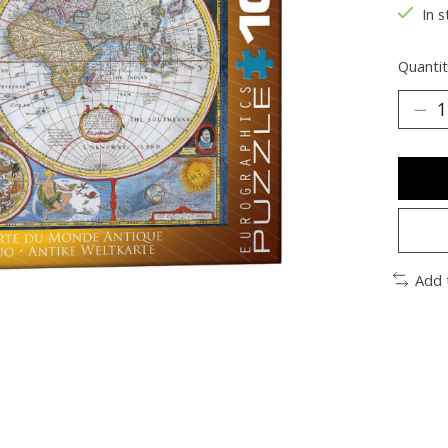
In s
Quantit
Add 