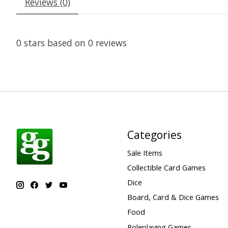
Reviews (0)
0
stars based on
0
reviews
Categories
Sale Items
Collectible Card Games
Dice
Board, Card & Dice Games
Food
Roleplaying Games