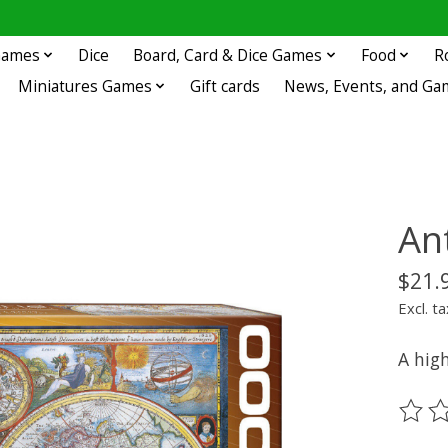
 Games
Dice
Board, Card & Dice Games
Food
R
Miniatures Games
Gift cards
News, Events, and Ga
An
$21.
Excl. ta
A high
The ra