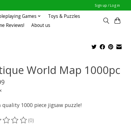
Sign up / Log in
oleplaying Games
Toys & Puzzles
me Reviews!
About us
tique World Map 1000pc
99
x
 quality 1000 piece jigsaw puzzle!
(0)
ting of this product is
0
out of 5