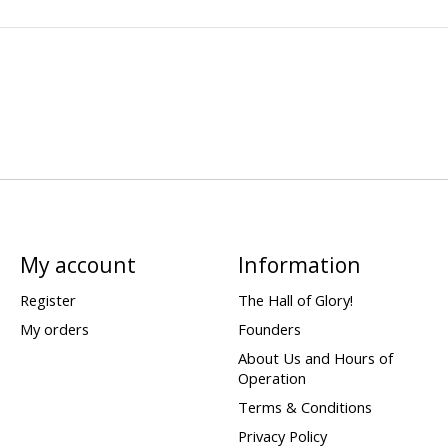
My account
Information
Register
The Hall of Glory!
My orders
Founders
About Us and Hours of
Operation
Terms & Conditions
Privacy Policy