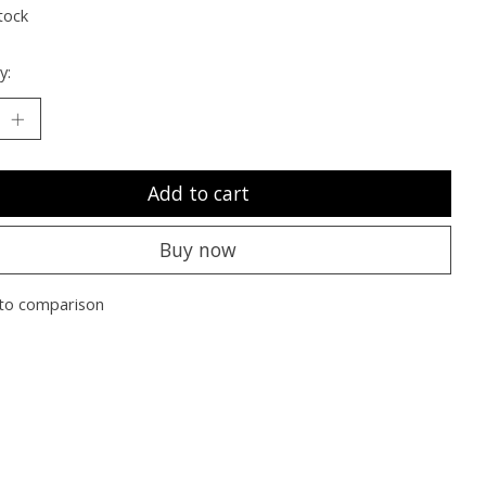
tock
y:
Add to cart
Buy now
to comparison