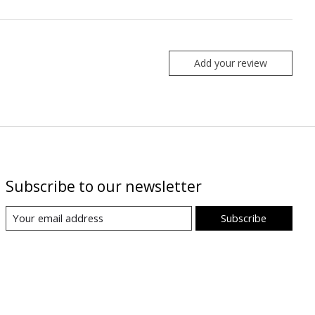
Add your review
Subscribe to our newsletter
Subscribe