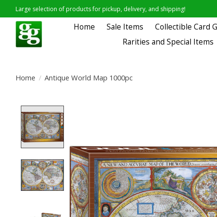
Large selection of products for pickup, delivery, and shipping!
Home
Sale Items
Collectible Card
Rarities and Special Items
Home
/
Antique World Map 1000pc
Product image slideshow Items