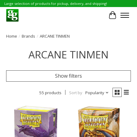
Large selection of products for pickup, delivery, and shipping!
Cart
Home
/
Brands
/
ARCANE TINMEN
ARCANE TINMEN
Show filters
55 products
Sort by
Popularity