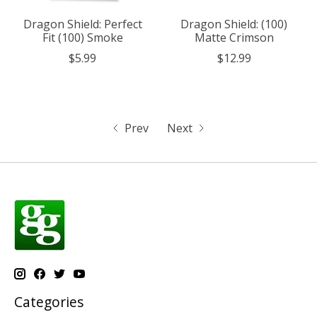
Dragon Shield: Perfect
Dragon Shield: (100)
Fit (100) Smoke
Matte Crimson
$5.99
$12.99
Prev
Next
Categories