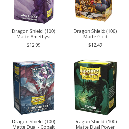
Dragon Shield: (100)
Dragon Shield: (100)
Matte Amethyst
Matte Gold
$12.99
$12.49
Dragon Shield: (100)
Dragon Shield: (100)
Matte Dual - Cobalt
Matte Dual Power