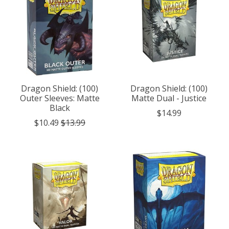
Dragon Shield: (100)
Dragon Shield: (100)
Outer Sleeves: Matte
Matte Dual - Justice
Black
$14.99
$10.49
$13.99