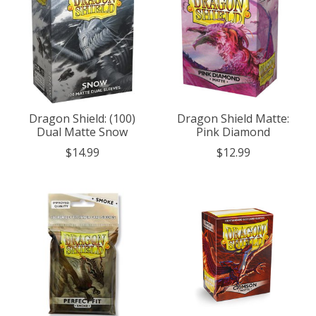
Dragon Shield: (100)
Dragon Shield Matte:
Dual Matte Snow
Pink Diamond
$14.99
$12.99