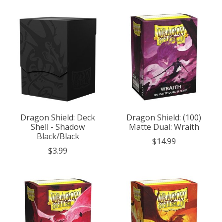
Dragon Shield: Deck
Dragon Shield: (100)
Shell - Shadow
Matte Dual: Wraith
Black/Black
$14.99
$3.99