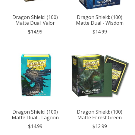
Dragon Shield: (100)
Dragon Shield: (100)
Matte Dual: Valor
Matte Dual - Wisdom
$14.99
$14.99
Dragon Shield: (100)
Dragon Shield: (100)
Matte Dual - Lagoon
Matte Forest Green
$14.99
$12.99