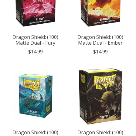
Dragon Shield: (100)
Dragon Shield: (100)
Matte Dual - Fury
Matte Dual - Ember
$14.99
$14.99
Dragon Shield: (100)
Dragon Shield: (100)