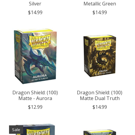
Silver
Metallic Green
$14.99
$14.99
Dragon Shield: (100)
Dragon Shield: (100)
Matte - Aurora
Matte Dual Truth
$12.99
$14.99
Sale