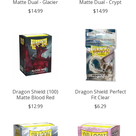
Matte Dual - Glacier
Matte Dual - Crypt
$14.99
$14.99
Dragon Shield: (100)
Dragon Shield: Perfect
Matte Blood Red
Fit Clear
$12.99
$6.29