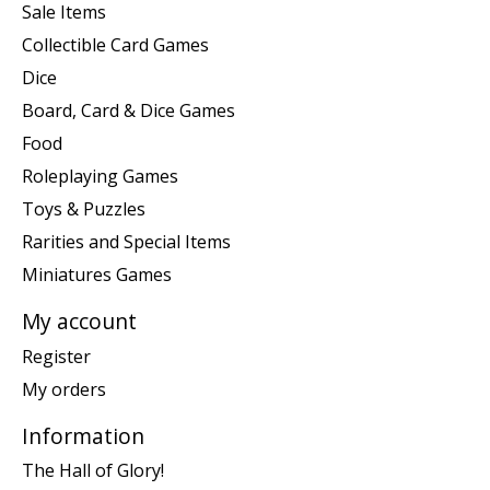
Sale Items
Collectible Card Games
Dice
Board, Card & Dice Games
Food
Roleplaying Games
Toys & Puzzles
Rarities and Special Items
Miniatures Games
My account
Register
My orders
Information
The Hall of Glory!