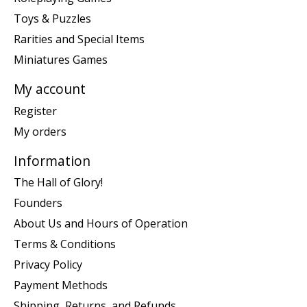
Toys & Puzzles
Rarities and Special Items
Miniatures Games
My account
Register
My orders
Information
The Hall of Glory!
Founders
About Us and Hours of Operation
Terms & Conditions
Privacy Policy
Payment Methods
Shipping, Returns, and Refunds