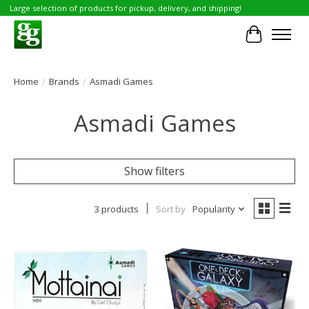
Large selection of products for pickup, delivery, and shipping!
Cart
Home
/
Brands
/
Asmadi Games
Asmadi Games
Show filters
3 products
Sort by
Popularity