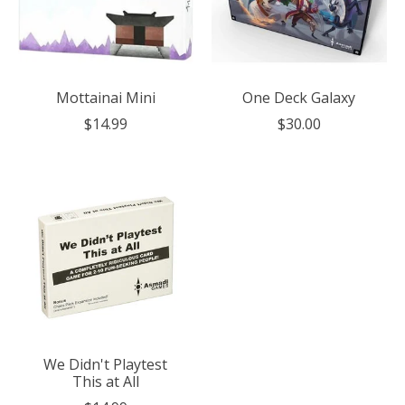
Mottainai Mini
One Deck Galaxy
$14.99
$30.00
We Didn't Playtest
This at All