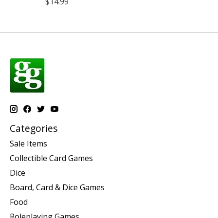
$14.99
Categories
Sale Items
Collectible Card Games
Dice
Board, Card & Dice Games
Food
Roleplaying Games