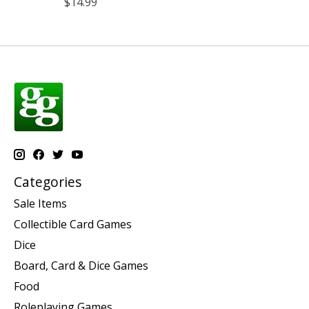
$14.99
Categories
Sale Items
Collectible Card Games
Dice
Board, Card & Dice Games
Food
Roleplaying Games