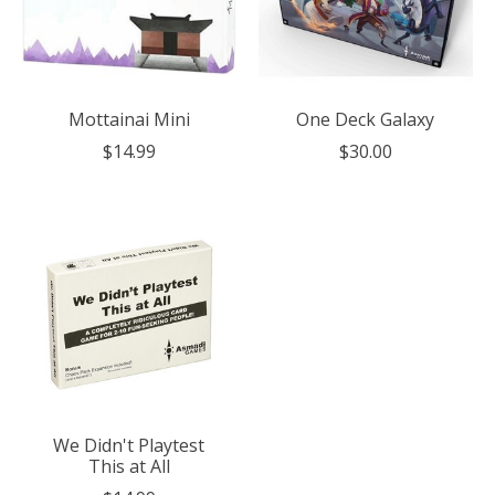
Mottainai Mini
One Deck Galaxy
$14.99
$30.00
We Didn't Playtest
This at All