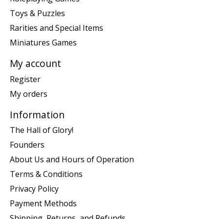
Toys & Puzzles
Rarities and Special Items
Miniatures Games
My account
Register
My orders
Information
The Hall of Glory!
Founders
About Us and Hours of Operation
Terms & Conditions
Privacy Policy
Payment Methods
Shipping, Returns, and Refunds