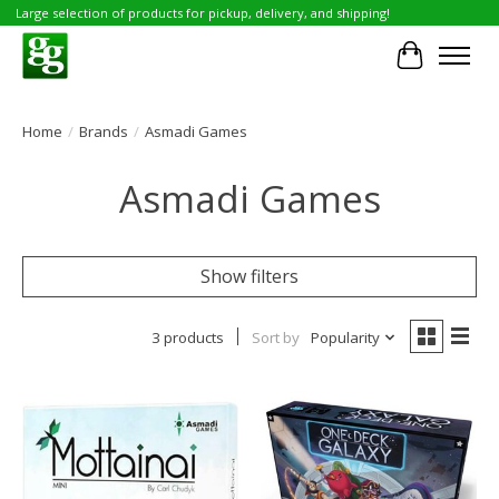
Large selection of products for pickup, delivery, and shipping!
Cart
Home
/
Brands
/
Asmadi Games
Asmadi Games
Show filters
3 products
Sort by
Popularity