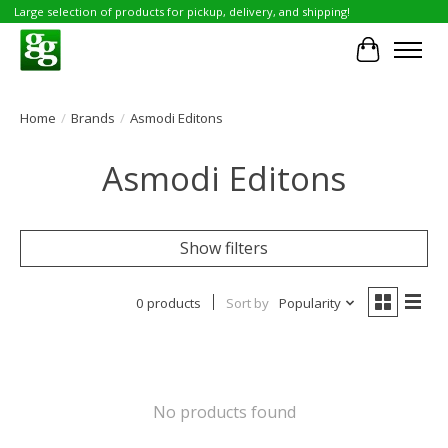
Large selection of products for pickup, delivery, and shipping!
Cart
Home
/
Brands
/
Asmodi Editons
Asmodi Editons
Show filters
0 products
Sort by
Popularity
No products found