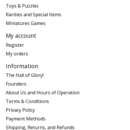
Toys & Puzzles
Rarities and Special Items
Miniatures Games
My account
Register
My orders
Information
The Hall of Glory!
Founders
About Us and Hours of Operation
Terms & Conditions
Privacy Policy
Payment Methods
Shipping, Returns, and Refunds