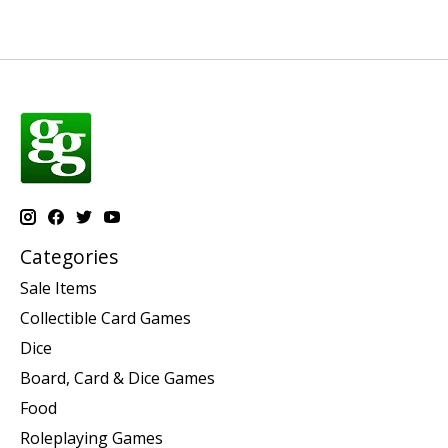
Categories
Sale Items
Collectible Card Games
Dice
Board, Card & Dice Games
Food
Roleplaying Games