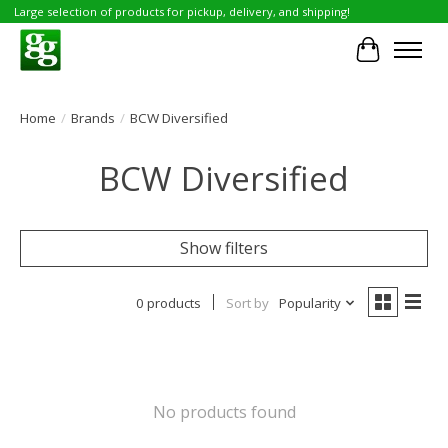
Large selection of products for pickup, delivery, and shipping!
Cart
Home
/
Brands
/
BCW Diversified
BCW Diversified
Show filters
0 products
Sort by
Popularity
No products found