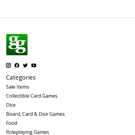
Categories
Sale Items
Collectible Card Games
Dice
Board, Card & Dice Games
Food
Roleplaying Games