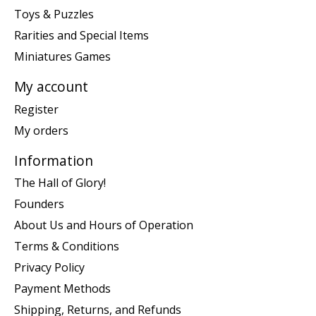
Toys & Puzzles
Rarities and Special Items
Miniatures Games
My account
Register
My orders
Information
The Hall of Glory!
Founders
About Us and Hours of Operation
Terms & Conditions
Privacy Policy
Payment Methods
Shipping, Returns, and Refunds