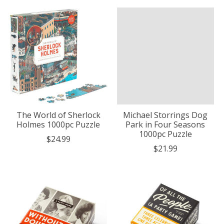
The World of Sherlock
Michael Storrings Dog
Holmes 1000pc Puzzle
Park in Four Seasons
1000pc Puzzle
$24.99
$21.99