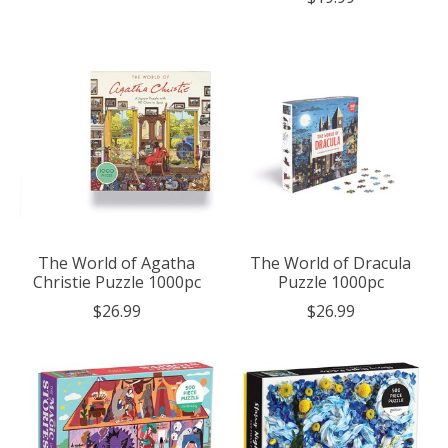
The World of Agatha
The World of Dracula
Christie Puzzle 1000pc
Puzzle 1000pc
$26.99
$26.99