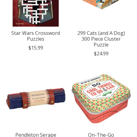
Star Wars Crossword
299 Cats (and A Dog)
Puzzles
300 Piece Cluster
Puzzle
$15.99
$24.99
Pendleton Serape
On-The-Go