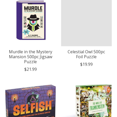
Murdle in the Mystery
Celestial Owl 500pc
Mansion 500pc Jigsaw
Foil Puzzle
Puzzle
$19.99
$21.99