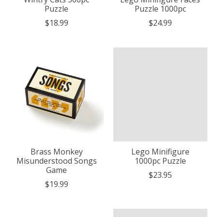
Puzzle
Puzzle 1000pc
$18.99
$24.99
Brass Monkey
Lego Minifigure
Misunderstood Songs
1000pc Puzzle
Game
$23.95
$19.99