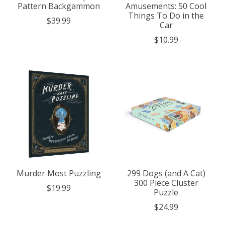
Pattern Backgammon
Amusements: 50 Cool
Things To Do in the
$39.99
Car
$10.99
Murder Most Puzzling
299 Dogs (and A Cat)
300 Piece Cluster
$19.99
Puzzle
$24.99