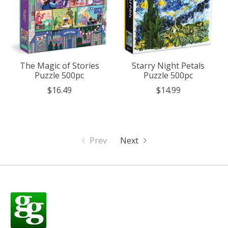
The Magic of Stories
Starry Night Petals
Puzzle 500pc
Puzzle 500pc
$16.49
$14.99
Prev
Next