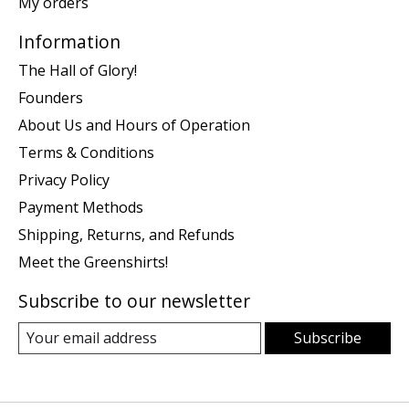
My orders
Information
The Hall of Glory!
Founders
About Us and Hours of Operation
Terms & Conditions
Privacy Policy
Payment Methods
Shipping, Returns, and Refunds
Meet the Greenshirts!
Subscribe to our newsletter
Subscribe