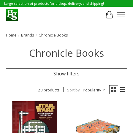
Large selection of products for pickup, delivery, and shipping!
Cart
Home
/
Brands
/
Chronicle Books
Chronicle Books
Show filters
28 products
Sort by
Popularity