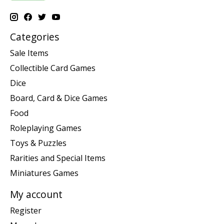
Categories
Sale Items
Collectible Card Games
Dice
Board, Card & Dice Games
Food
Roleplaying Games
Toys & Puzzles
Rarities and Special Items
Miniatures Games
My account
Register