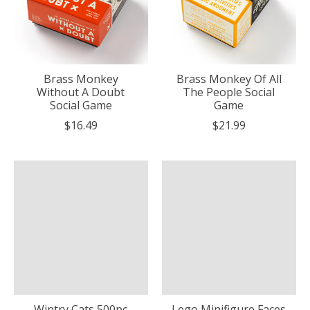
Brass Monkey
Brass Monkey Of All
Without A Doubt
The People Social
Social Game
Game
$16.49
$21.99
Wintry Cats 500pc
Lego Minifigure Faces