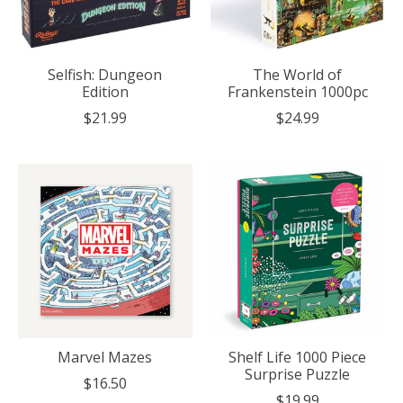
Selfish: Dungeon
The World of
Edition
Frankenstein 1000pc
$21.99
$24.99
Marvel Mazes
Shelf Life 1000 Piece
Surprise Puzzle
$16.50
$19.99