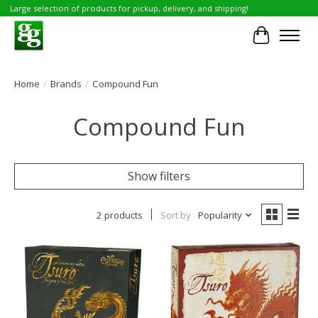
Large selection of products for pickup, delivery, and shipping!
Cart
Home
/
Brands
/
Compound Fun
Compound Fun
Show filters
2 products
Sort by
Popularity