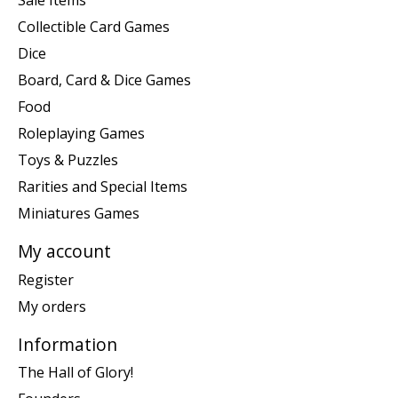
Sale Items
Collectible Card Games
Dice
Board, Card & Dice Games
Food
Roleplaying Games
Toys & Puzzles
Rarities and Special Items
Miniatures Games
My account
Register
My orders
Information
The Hall of Glory!