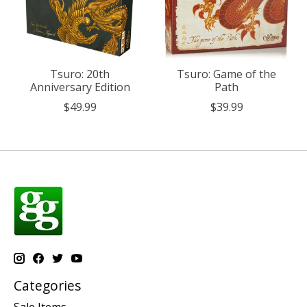
Tsuro: 20th
Tsuro: Game of the
Anniversary Edition
Path
$49.99
$39.99
Categories