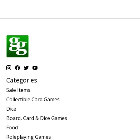
Categories
Sale Items
Collectible Card Games
Dice
Board, Card & Dice Games
Food
Roleplaying Games