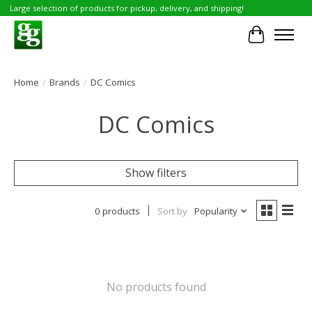
Large selection of products for pickup, delivery, and shipping!
Cart
Home
/
Brands
/
DC Comics
DC Comics
Show filters
0 products
Sort by
Popularity
No products found