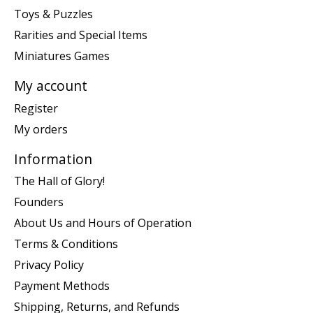
Toys & Puzzles
Rarities and Special Items
Miniatures Games
My account
Register
My orders
Information
The Hall of Glory!
Founders
About Us and Hours of Operation
Terms & Conditions
Privacy Policy
Payment Methods
Shipping, Returns, and Refunds