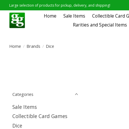
Large selection of products for pickup, delivery, and shipping!
Home
Sale Items
Collectible Card
Rarities and Special Items
Home
/
Brands
/
Dice
Categories
Sale Items
Collectible Card Games
Dice