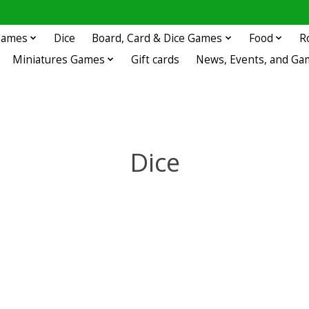
 Games
Dice
Board, Card & Dice Games
Food
R
Miniatures Games
Gift cards
News, Events, and Ga
Dice