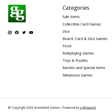
Categories
Sale Items
Collectible Card Games
Dice
Board, Card & Dice Games
Food
Roleplaying Games
Toys & Puzzles
Rarities and Special Items
Miniatures Games
© Copyright 2026 Greenfield Games - Powered by
Lightspeed