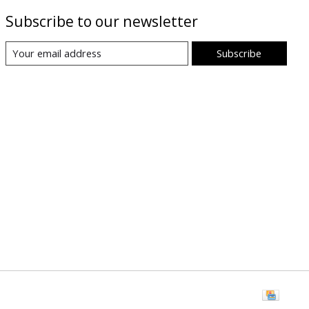
Subscribe to our newsletter
Subscribe