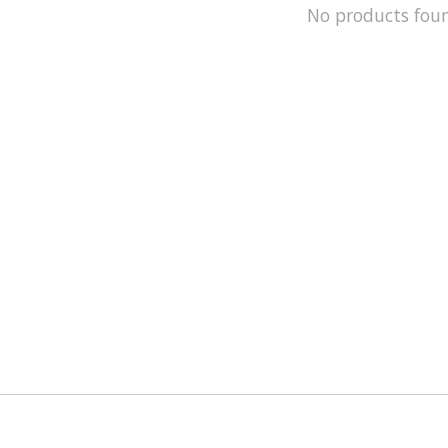
No products fou