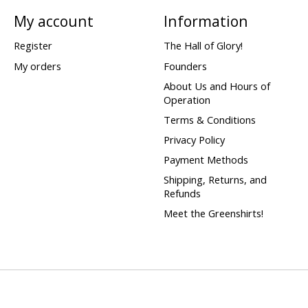
My account
Information
Register
The Hall of Glory!
My orders
Founders
About Us and Hours of
Operation
Terms & Conditions
Privacy Policy
Payment Methods
Shipping, Returns, and
Refunds
Meet the Greenshirts!