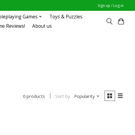
Sign up / Log in
oleplaying Games
Toys & Puzzles
me Reviews!
About us
Sort by
Popularity
0 products