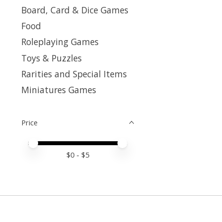
Board, Card & Dice Games
Food
Roleplaying Games
Toys & Puzzles
Rarities and Special Items
Miniatures Games
Price
Price minimum value
Price maximum value
$
0
- $
5