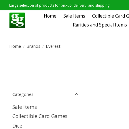
Large selection of products for pickup, delivery, and shipping!
Home
Sale Items
Collectible Card
Rarities and Special Items
Home
/
Brands
/
Everest
Categories
Sale Items
Collectible Card Games
Dice