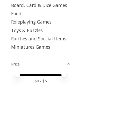
Board, Card & Dice Games
Food
Roleplaying Games
Toys & Puzzles
Rarities and Special Items
Miniatures Games
Price
Price minimum value
Price maximum value
$
0
- $
5