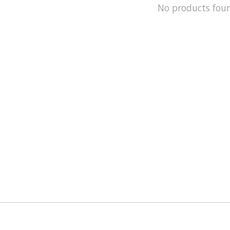
No products fou