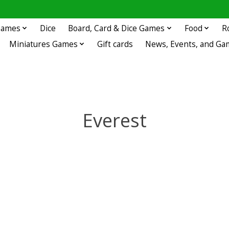
 Games
Dice
Board, Card & Dice Games
Food
R
Miniatures Games
Gift cards
News, Events, and Ga
Everest