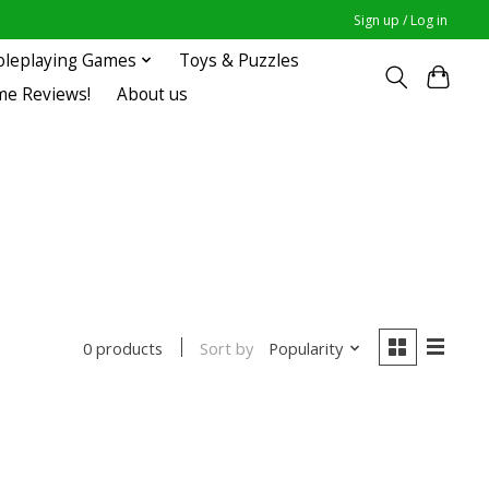
Sign up / Log in
oleplaying Games
Toys & Puzzles
me Reviews!
About us
Sort by
Popularity
0 products