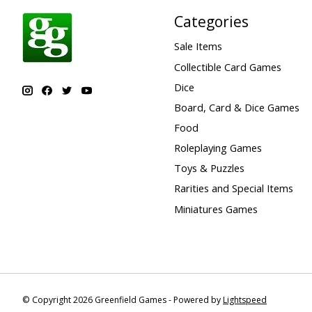
Categories
Sale Items
Collectible Card Games
Dice
Board, Card & Dice Games
Food
Roleplaying Games
Toys & Puzzles
Rarities and Special Items
Miniatures Games
© Copyright 2026 Greenfield Games - Powered by
Lightspeed