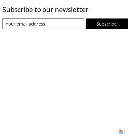
Subscribe to our newsletter
Subscribe