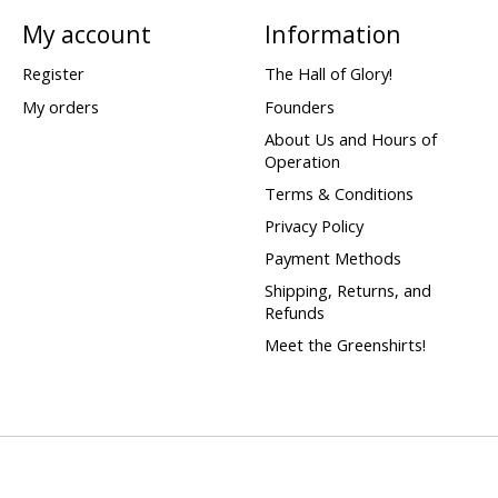
My account
Information
Register
The Hall of Glory!
My orders
Founders
About Us and Hours of
Operation
Terms & Conditions
Privacy Policy
Payment Methods
Shipping, Returns, and
Refunds
Meet the Greenshirts!