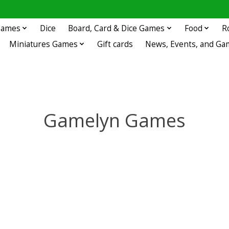
 Games
Dice
Board, Card & Dice Games
Food
R
Miniatures Games
Gift cards
News, Events, and Ga
Gamelyn Games