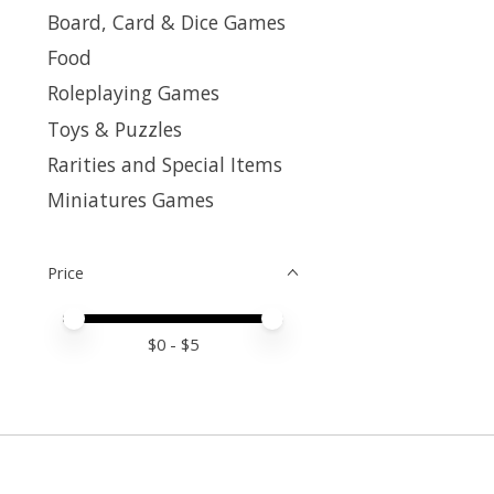
Board, Card & Dice Games
Food
Roleplaying Games
Toys & Puzzles
Rarities and Special Items
Miniatures Games
Price
Price minimum value
Price maximum value
$
0
- $
5