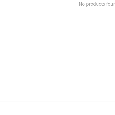
No products fou