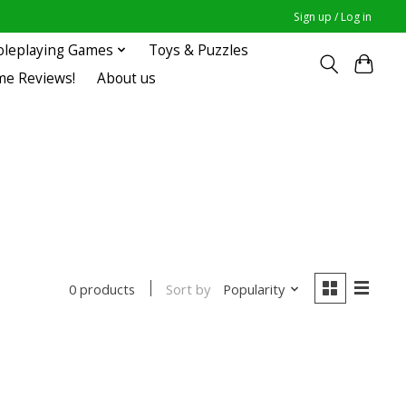
Sign up / Log in
oleplaying Games
Toys & Puzzles
me Reviews!
About us
Sort by
Popularity
0 products