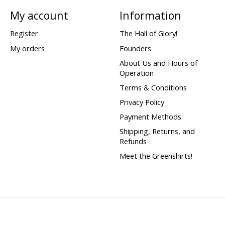
My account
Information
Register
The Hall of Glory!
My orders
Founders
About Us and Hours of
Operation
Terms & Conditions
Privacy Policy
Payment Methods
Shipping, Returns, and
Refunds
Meet the Greenshirts!