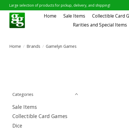
Large selection of products for pickup, delivery, and shipping!
Home
Sale Items
Collectible Card
Rarities and Special Items
Home
/
Brands
/
Gamelyn Games
Categories
Sale Items
Collectible Card Games
Dice