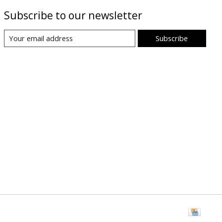
Subscribe to our newsletter
Subscribe