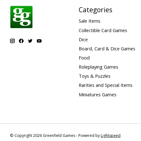
Categories
Sale Items
Collectible Card Games
Dice
Board, Card & Dice Games
Food
Roleplaying Games
Toys & Puzzles
Rarities and Special Items
Miniatures Games
© Copyright 2026 Greenfield Games - Powered by
Lightspeed