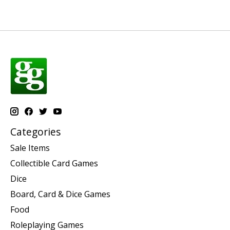
Categories
Sale Items
Collectible Card Games
Dice
Board, Card & Dice Games
Food
Roleplaying Games