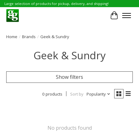
Large selection of products for pickup, delivery, and shipping!
Cart
Home
/
Brands
/
Geek & Sundry
Geek & Sundry
Show filters
0 products
Sort by
Popularity
No products found