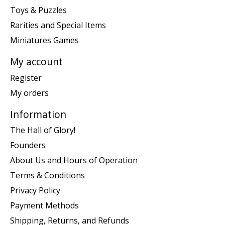
Toys & Puzzles
Rarities and Special Items
Miniatures Games
My account
Register
My orders
Information
The Hall of Glory!
Founders
About Us and Hours of Operation
Terms & Conditions
Privacy Policy
Payment Methods
Shipping, Returns, and Refunds