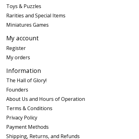
Toys & Puzzles
Rarities and Special Items
Miniatures Games
My account
Register
My orders
Information
The Hall of Glory!
Founders
About Us and Hours of Operation
Terms & Conditions
Privacy Policy
Payment Methods
Shipping, Returns, and Refunds