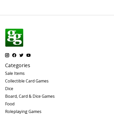
Categories
Sale Items
Collectible Card Games
Dice
Board, Card & Dice Games
Food
Roleplaying Games