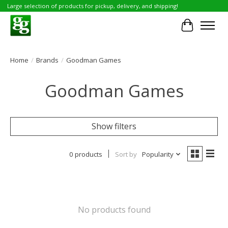
Large selection of products for pickup, delivery, and shipping!
Cart
Home
/
Brands
/
Goodman Games
Goodman Games
Show filters
0 products
Sort by
Popularity
No products found