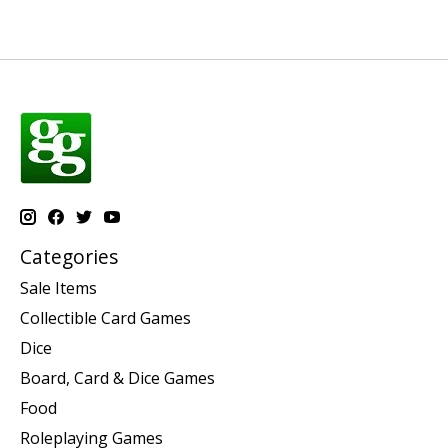
Categories
Sale Items
Collectible Card Games
Dice
Board, Card & Dice Games
Food
Roleplaying Games