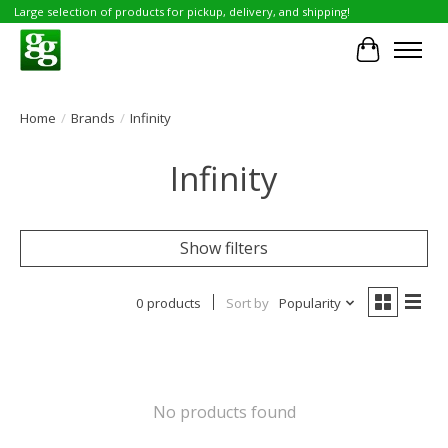
Large selection of products for pickup, delivery, and shipping!
Cart
Home
/
Brands
/
Infinity
Infinity
Show filters
0 products
Sort by
Popularity
No products found