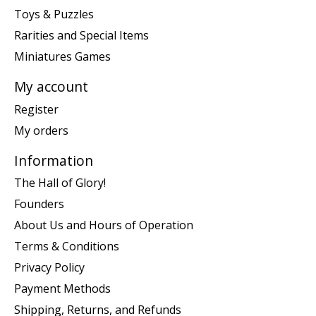
Toys & Puzzles
Rarities and Special Items
Miniatures Games
My account
Register
My orders
Information
The Hall of Glory!
Founders
About Us and Hours of Operation
Terms & Conditions
Privacy Policy
Payment Methods
Shipping, Returns, and Refunds