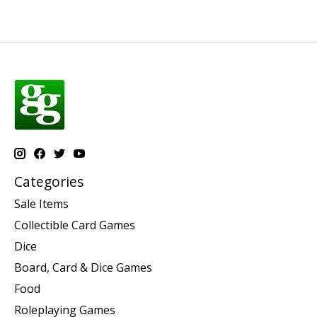
Categories
Sale Items
Collectible Card Games
Dice
Board, Card & Dice Games
Food
Roleplaying Games