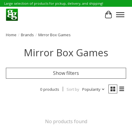
Large selection of products for pickup, delivery, and shipping!
Cart
Home
/
Brands
/
Mirror Box Games
Mirror Box Games
Show filters
0 products
Sort by
Popularity
No products found