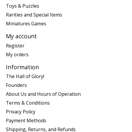
Toys & Puzzles
Rarities and Special Items
Miniatures Games
My account
Register
My orders
Information
The Hall of Glory!
Founders
About Us and Hours of Operation
Terms & Conditions
Privacy Policy
Payment Methods
Shipping, Returns, and Refunds