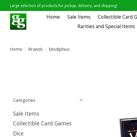
Large selection of products for pickup, delivery, and shipping!
Home
Sale Items
Collectible Card
Rarities and Special Items
Home
/
Brands
/
Modiphius
Categories
Sale Items
Collectible Card Games
Dice