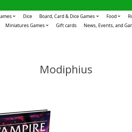
 Games
Dice
Board, Card & Dice Games
Food
R
Miniatures Games
Gift cards
News, Events, and Ga
Modiphius