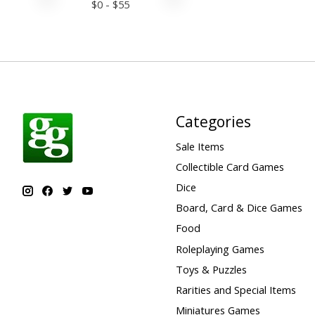
$
0
- $
55
Categories
Sale Items
Collectible Card Games
Dice
Board, Card & Dice Games
Food
Roleplaying Games
Toys & Puzzles
Rarities and Special Items
Miniatures Games