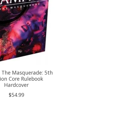
 The Masquerade: 5th
ion Core Rulebook
Hardcover
$54.99