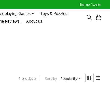
Sign up / Log in
oleplaying Games
Toys & Puzzles
me Reviews!
About us
Sort by
Popularity
1 products