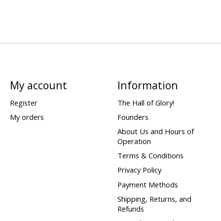
My account
Information
Register
The Hall of Glory!
My orders
Founders
About Us and Hours of
Operation
Terms & Conditions
Privacy Policy
Payment Methods
Shipping, Returns, and
Refunds