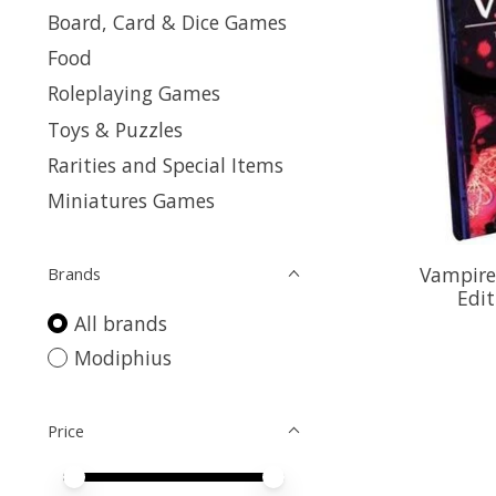
Board, Card & Dice Games
Food
Roleplaying Games
Toys & Puzzles
Rarities and Special Items
Miniatures Games
Vampire
Brands
Edit
All brands
Modiphius
Price
Price minimum value
Price maximum value