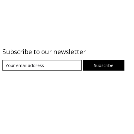
Subscribe to our newsletter
Subscribe