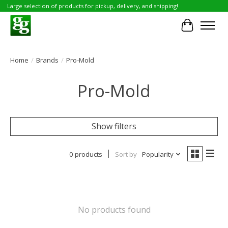
Large selection of products for pickup, delivery, and shipping!
Cart
Home
/
Brands
/
Pro-Mold
Pro-Mold
Show filters
0 products
Sort by
Popularity
No products found