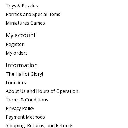
Toys & Puzzles
Rarities and Special Items
Miniatures Games
My account
Register
My orders
Information
The Hall of Glory!
Founders
About Us and Hours of Operation
Terms & Conditions
Privacy Policy
Payment Methods
Shipping, Returns, and Refunds