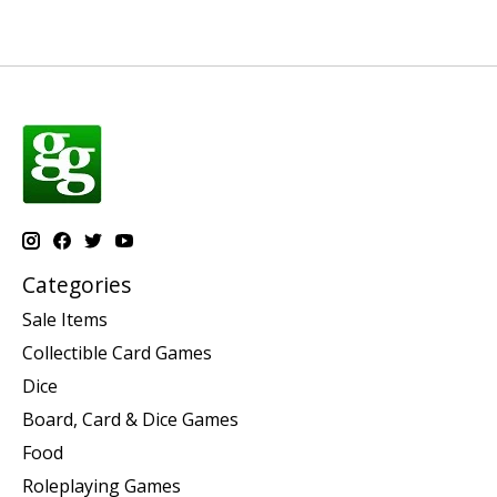
Categories
Sale Items
Collectible Card Games
Dice
Board, Card & Dice Games
Food
Roleplaying Games