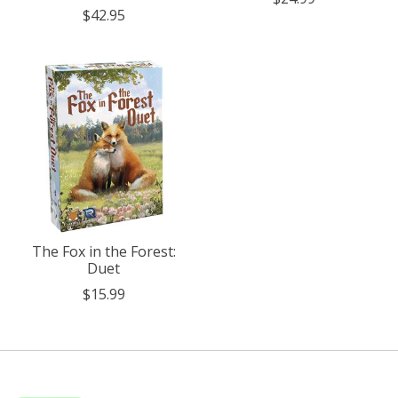
$42.95
The Fox in the Forest:
Duet
$15.99