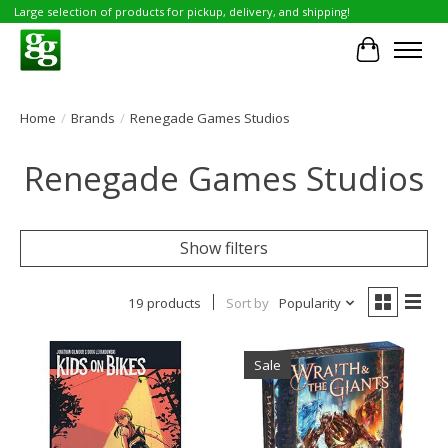
Large selection of products for pickup, delivery, and shipping!
Cart
Home
/
Brands
/
Renegade Games Studios
Renegade Games Studios
Show filters
19 products
Sort by
Popularity
Sale