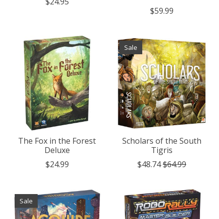
$24.95
$59.99
Sale
The Fox in the Forest
Scholars of the South
Deluxe
Tigris
$24.99
$48.74
$64.99
Sale