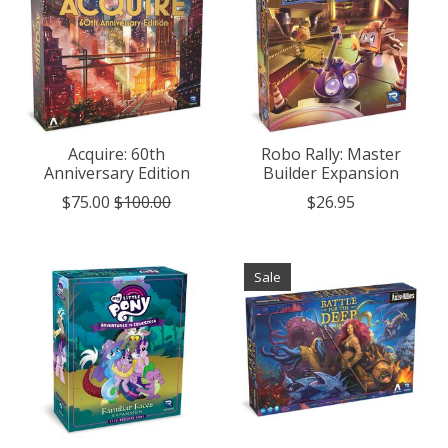
Acquire: 60th
Robo Rally: Master
Anniversary Edition
Builder Expansion
$75.00
$100.00
$26.95
Sale