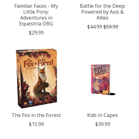
Familiar Faces - My
Battle for the Deep:
Little Pony:
Powered by Axis &
Adventures in
Allies
Equestria DBG
$44.99
$59.99
$29.99
The Fox in the Forest
Kids in Capes
$15.99
$39.99