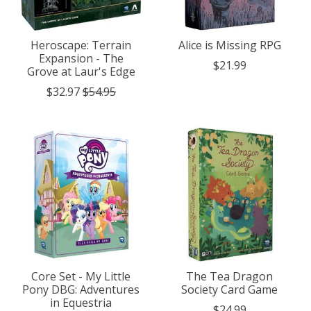
Heroscape: Terrain
Alice is Missing RPG
Expansion - The
$21.99
Grove at Laur's Edge
$32.97
$54.95
Core Set - My Little
The Tea Dragon
Pony DBG: Adventures
Society Card Game
in Equestria
$24.99