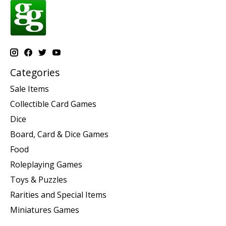
Categories
Sale Items
Collectible Card Games
Dice
Board, Card & Dice Games
Food
Roleplaying Games
Toys & Puzzles
Rarities and Special Items
Miniatures Games