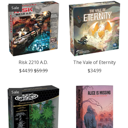
Sale
Risk 2210 A.D.
The Vale of Eternity
$44.99
$59.99
$34.99
Sale