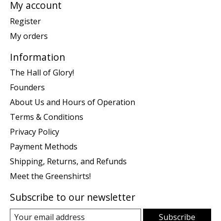
My account
Register
My orders
Information
The Hall of Glory!
Founders
About Us and Hours of Operation
Terms & Conditions
Privacy Policy
Payment Methods
Shipping, Returns, and Refunds
Meet the Greenshirts!
Subscribe to our newsletter
Subscribe