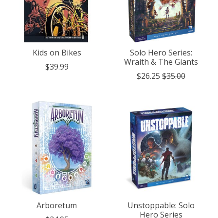
Kids on Bikes
Solo Hero Series:
Wraith & The Giants
$39.99
$26.25
$35.00
Arboretum
Unstoppable: Solo
Hero Series