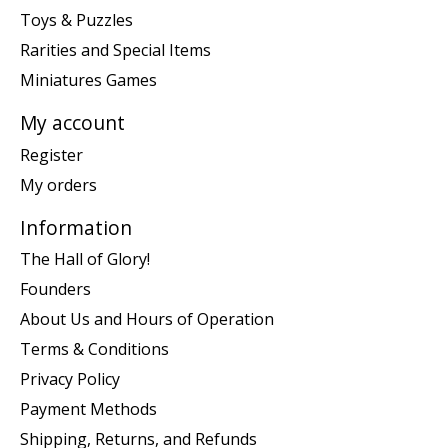
Toys & Puzzles
Rarities and Special Items
Miniatures Games
My account
Register
My orders
Information
The Hall of Glory!
Founders
About Us and Hours of Operation
Terms & Conditions
Privacy Policy
Payment Methods
Shipping, Returns, and Refunds