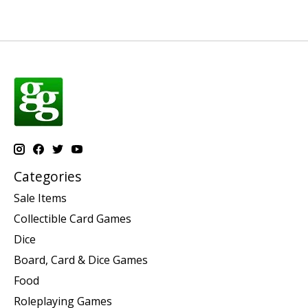
Categories
Sale Items
Collectible Card Games
Dice
Board, Card & Dice Games
Food
Roleplaying Games