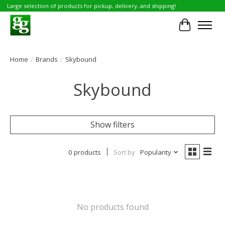
Large selection of products for pickup, delivery, and shipping!
Cart
Home
/
Brands
/
Skybound
Skybound
Show filters
0 products
Sort by
Popularity
No products found