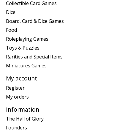
Collectible Card Games
Dice
Board, Card & Dice Games
Food
Roleplaying Games
Toys & Puzzles
Rarities and Special Items
Miniatures Games
My account
Register
My orders
Information
The Hall of Glory!
Founders