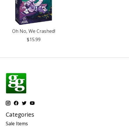
Oh No, We Crashed!
$15.99
Categories
Sale Items