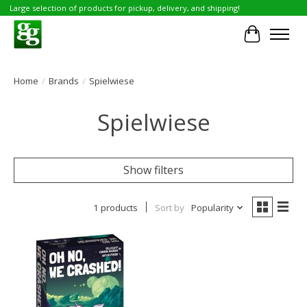
Large selection of products for pickup, delivery, and shipping!
Cart
Home
/
Brands
/
Spielwiese
Spielwiese
Show filters
1 products
Sort by
Popularity