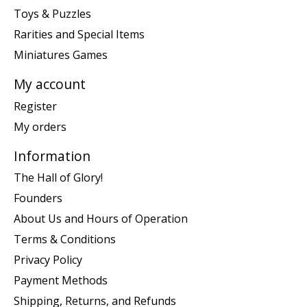
Toys & Puzzles
Rarities and Special Items
Miniatures Games
My account
Register
My orders
Information
The Hall of Glory!
Founders
About Us and Hours of Operation
Terms & Conditions
Privacy Policy
Payment Methods
Shipping, Returns, and Refunds