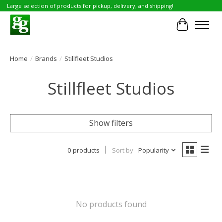
Large selection of products for pickup, delivery, and shipping!
Cart
Home
/
Brands
/
Stillfleet Studios
Stillfleet Studios
Show filters
0 products
Sort by
Popularity
No products found