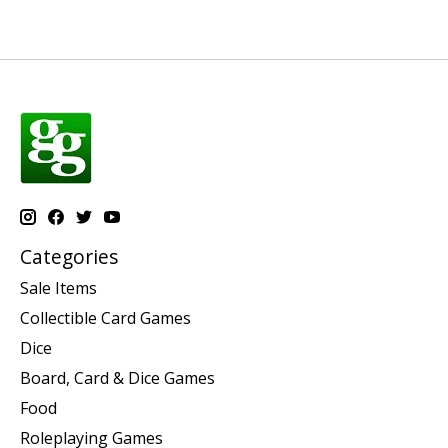
Categories
Sale Items
Collectible Card Games
Dice
Board, Card & Dice Games
Food
Roleplaying Games