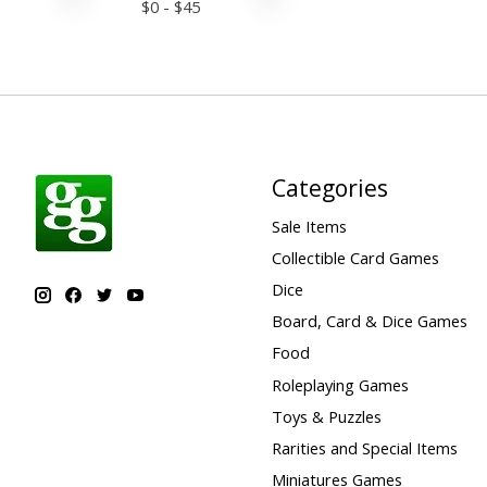
$
0
- $
45
Categories
Sale Items
Collectible Card Games
Dice
Board, Card & Dice Games
Food
Roleplaying Games
Toys & Puzzles
Rarities and Special Items
Miniatures Games