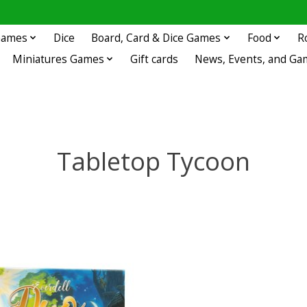
 Games
Dice
Board, Card & Dice Games
Food
R
Miniatures Games
Gift cards
News, Events, and Ga
Tabletop Tycoon