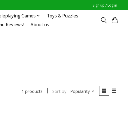
Sign up / Log in
oleplaying Games
Toys & Puzzles
me Reviews!
About us
Sort by
Popularity
1 products