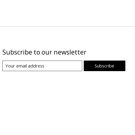
Subscribe to our newsletter
Subscribe