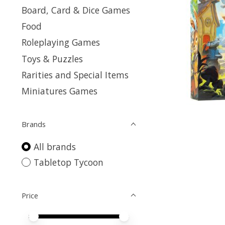
Board, Card & Dice Games
Food
Roleplaying Games
Toys & Puzzles
Rarities and Special Items
Miniatures Games
Brands
All brands
Tabletop Tycoon
Price
Price minimum value
Price maximum value