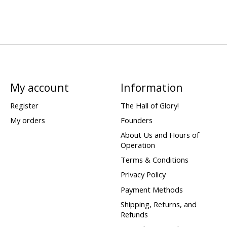
My account
Information
Register
The Hall of Glory!
My orders
Founders
About Us and Hours of
Operation
Terms & Conditions
Privacy Policy
Payment Methods
Shipping, Returns, and
Refunds