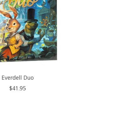
Everdell Duo
$41.95