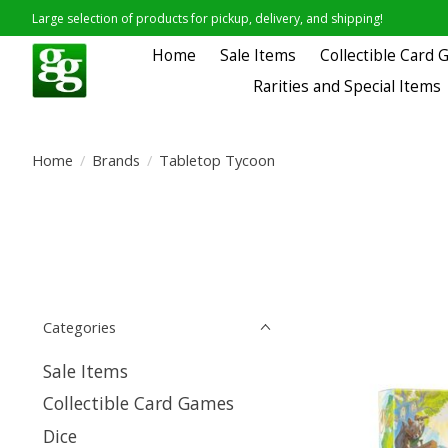
Large selection of products for pickup, delivery, and shipping!
Home
Sale Items
Collectible Card
Rarities and Special Items
Home
/
Brands
/
Tabletop Tycoon
Categories
Sale Items
Collectible Card Games
Dice