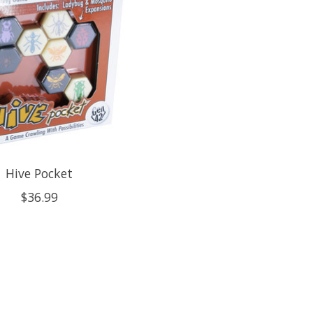
Hive Pocket
$36.99