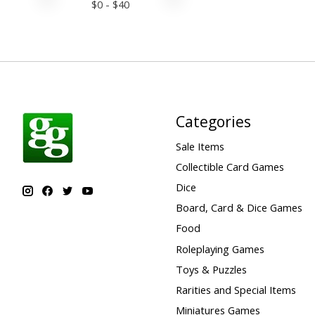
$
0
- $
40
Categories
Sale Items
Collectible Card Games
Dice
Board, Card & Dice Games
Food
Roleplaying Games
Toys & Puzzles
Rarities and Special Items
Miniatures Games