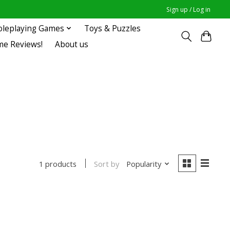
Sign up / Log in
oleplaying Games
Toys & Puzzles
me Reviews!
About us
Sort by
Popularity
1 products