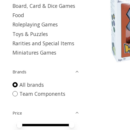
Board, Card & Dice Games
Food
Roleplaying Games
Toys & Puzzles
Rarities and Special Items
Miniatures Games
Brands
All brands
Team Components
Price
Price minimum value
Price maximum value