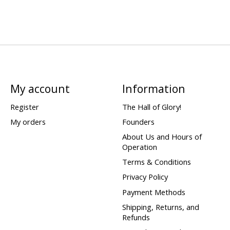
My account
Information
Register
The Hall of Glory!
My orders
Founders
About Us and Hours of
Operation
Terms & Conditions
Privacy Policy
Payment Methods
Shipping, Returns, and
Refunds