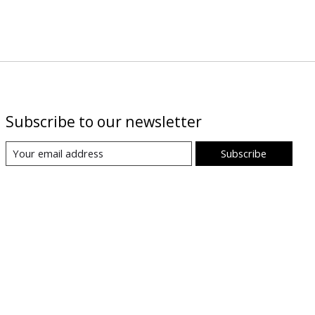
Subscribe to our newsletter
Subscribe