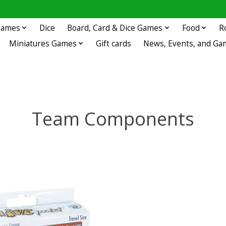
 Games
Dice
Board, Card & Dice Games
Food
R
Miniatures Games
Gift cards
News, Events, and Ga
Team Components