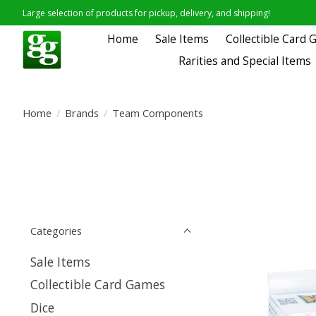
Large selection of products for pickup, delivery, and shipping!
Home
Sale Items
Collectible Card
Rarities and Special Items
Home
/
Brands
/
Team Components
Categories
Sale Items
Collectible Card Games
Dice