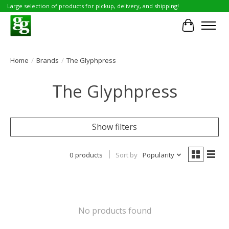
Large selection of products for pickup, delivery, and shipping!
Cart
Home
/
Brands
/
The Glyphpress
The Glyphpress
Show filters
0 products
Sort by
Popularity
No products found