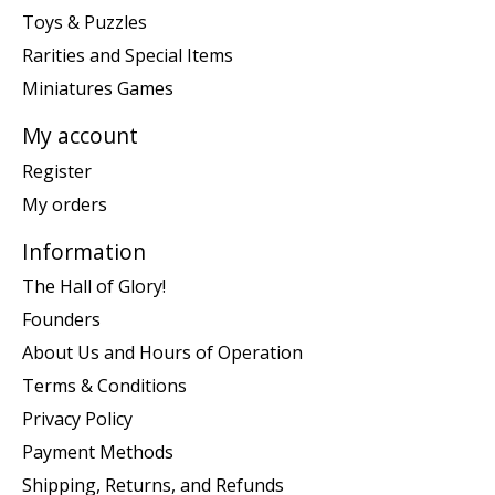
Toys & Puzzles
Rarities and Special Items
Miniatures Games
My account
Register
My orders
Information
The Hall of Glory!
Founders
About Us and Hours of Operation
Terms & Conditions
Privacy Policy
Payment Methods
Shipping, Returns, and Refunds