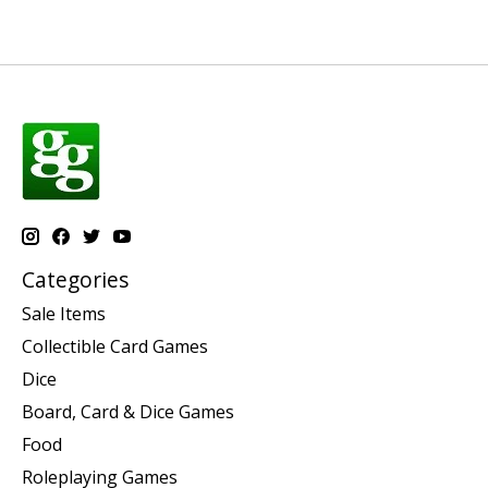
Categories
Sale Items
Collectible Card Games
Dice
Board, Card & Dice Games
Food
Roleplaying Games