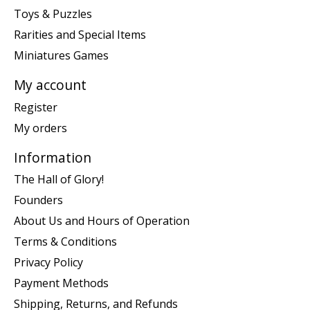
Toys & Puzzles
Rarities and Special Items
Miniatures Games
My account
Register
My orders
Information
The Hall of Glory!
Founders
About Us and Hours of Operation
Terms & Conditions
Privacy Policy
Payment Methods
Shipping, Returns, and Refunds