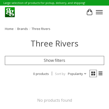
Large selection of products for pickup, delivery, and shipping!
Cart
Home
/
Brands
/
Three Rivers
Three Rivers
Show filters
0 products
Sort by
Popularity
No products found