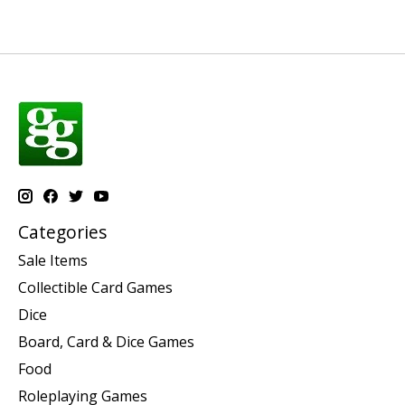
Categories
Sale Items
Collectible Card Games
Dice
Board, Card & Dice Games
Food
Roleplaying Games