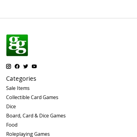
Categories
Sale Items
Collectible Card Games
Dice
Board, Card & Dice Games
Food
Roleplaying Games