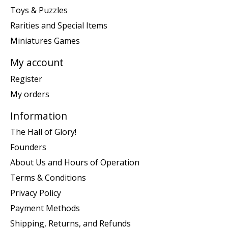
Toys & Puzzles
Rarities and Special Items
Miniatures Games
My account
Register
My orders
Information
The Hall of Glory!
Founders
About Us and Hours of Operation
Terms & Conditions
Privacy Policy
Payment Methods
Shipping, Returns, and Refunds