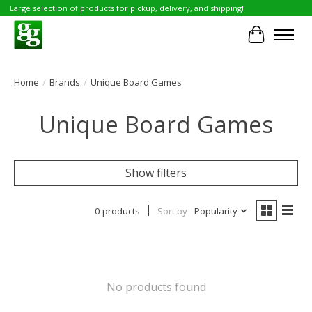
Large selection of products for pickup, delivery, and shipping!
Cart
Home
/
Brands
/
Unique Board Games
Unique Board Games
Show filters
0 products
Sort by
Popularity
No products found