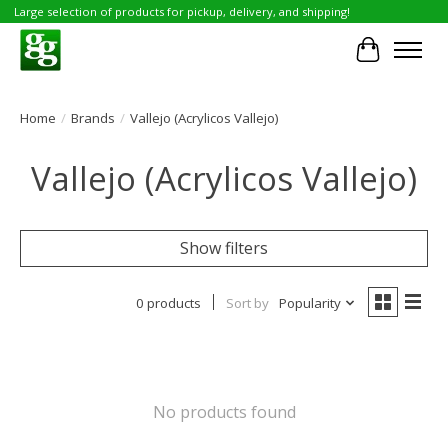
Large selection of products for pickup, delivery, and shipping!
Cart
Home
/
Brands
/
Vallejo (Acrylicos Vallejo)
Vallejo (Acrylicos Vallejo)
Show filters
0 products
Sort by
Popularity
No products found