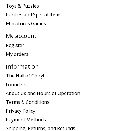
Toys & Puzzles
Rarities and Special Items
Miniatures Games
My account
Register
My orders
Information
The Hall of Glory!
Founders
About Us and Hours of Operation
Terms & Conditions
Privacy Policy
Payment Methods
Shipping, Returns, and Refunds