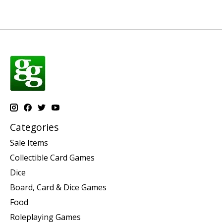
Categories
Sale Items
Collectible Card Games
Dice
Board, Card & Dice Games
Food
Roleplaying Games