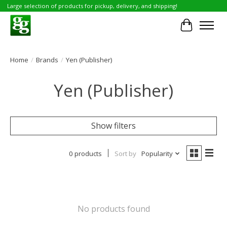
Large selection of products for pickup, delivery, and shipping!
Cart
Home
/
Brands
/
Yen (Publisher)
Yen (Publisher)
Show filters
0 products
Sort by
Popularity
No products found