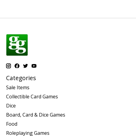
Categories
Sale Items
Collectible Card Games
Dice
Board, Card & Dice Games
Food
Roleplaying Games