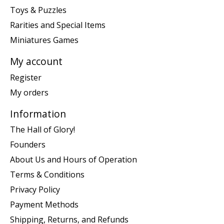
Toys & Puzzles
Rarities and Special Items
Miniatures Games
My account
Register
My orders
Information
The Hall of Glory!
Founders
About Us and Hours of Operation
Terms & Conditions
Privacy Policy
Payment Methods
Shipping, Returns, and Refunds