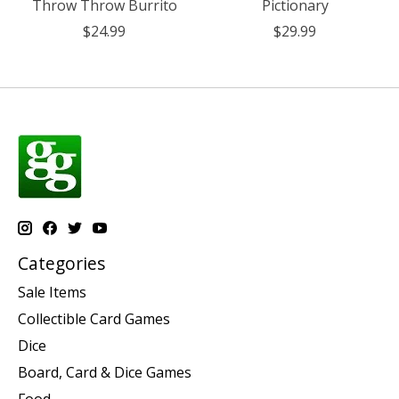
Throw Throw Burrito
Pictionary
$24.99
$29.99
Categories
Sale Items
Collectible Card Games
Dice
Board, Card & Dice Games
Food