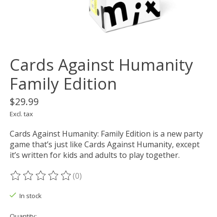
Cards Against Humanity
Family Edition
$29.99
Excl. tax
Cards Against Humanity: Family Edition is a new party
game that’s just like Cards Against Humanity, except
it’s written for kids and adults to play together.
(0)
The rating of this product is
0
out of 5
In stock
Quantity: