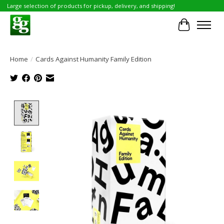
Large selection of products for pickup, delivery, and shipping!
Cart
Home
/
Cards Against Humanity Family Edition
Product image slideshow Items