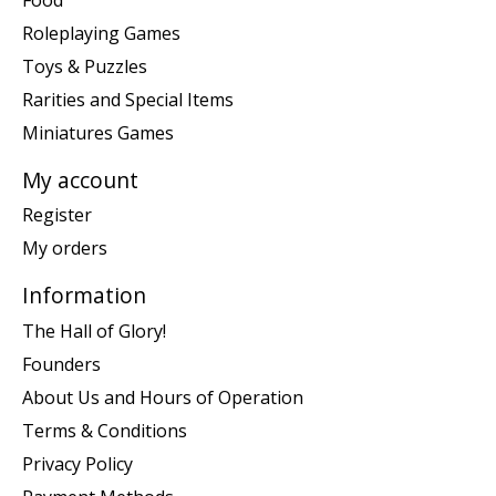
Roleplaying Games
Toys & Puzzles
Rarities and Special Items
Miniatures Games
My account
Register
My orders
Information
The Hall of Glory!
Founders
About Us and Hours of Operation
Terms & Conditions
Privacy Policy