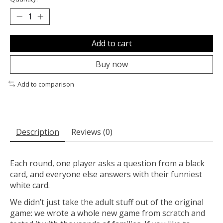
Add to cart
Buy now
Add to comparison
Description
Reviews (0)
Each round, one player asks a question from a black
card, and everyone else answers with their funniest
white card.
We didn’t just take the adult stuff out of the original
game: we wrote a whole new game from scratch and