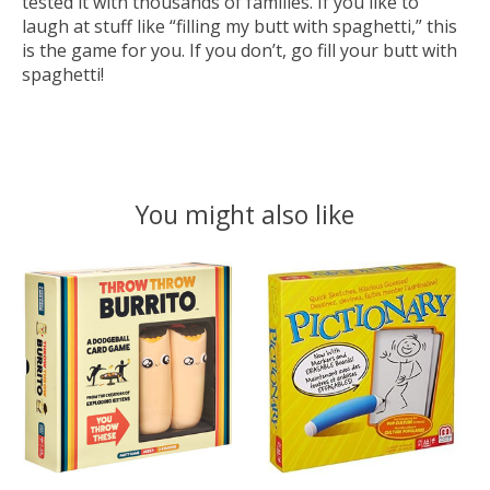
tested it with thousands of families. If you like to
laugh at stuff like “filling my butt with spaghetti,” this
is the game for you. If you don’t, go fill your butt with
spaghetti!
You might also like
Product carousel items