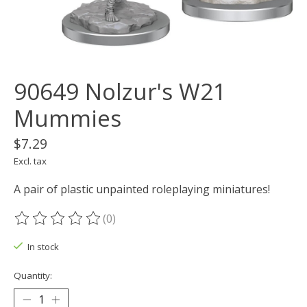
90649 Nolzur's W21
Mummies
$7.29
Excl. tax
A pair of plastic unpainted roleplaying miniatures!
(0)
The rating of this product is
0
out of 5
In stock
Quantity: