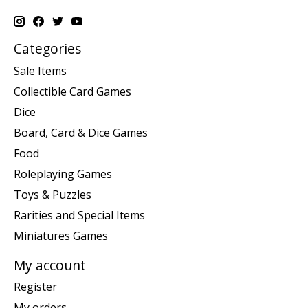
Categories
Sale Items
Collectible Card Games
Dice
Board, Card & Dice Games
Food
Roleplaying Games
Toys & Puzzles
Rarities and Special Items
Miniatures Games
My account
Register
My orders