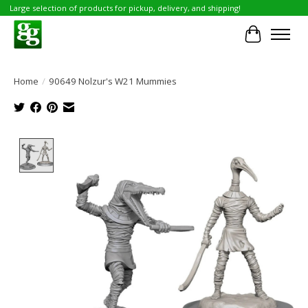
Large selection of products for pickup, delivery, and shipping!
Cart
Home
/
90649 Nolzur's W21 Mummies
Product image slideshow Items