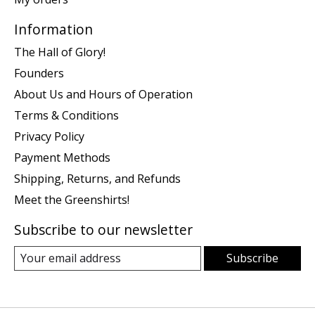
Information
The Hall of Glory!
Founders
About Us and Hours of Operation
Terms & Conditions
Privacy Policy
Payment Methods
Shipping, Returns, and Refunds
Meet the Greenshirts!
Subscribe to our newsletter
Subscribe