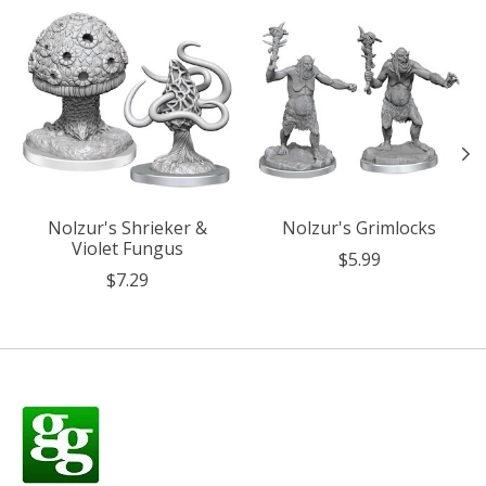
Product carousel items
Nolzur's Shrieker &
Nolzur's Grimlocks
Violet Fungus
$5.99
$7.29