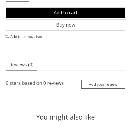
Add to cart
Buy now
Add to comparison
Reviews (0)
0
stars based on
0
reviews
Add your review
You might also like