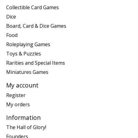
Collectible Card Games
Dice
Board, Card & Dice Games
Food
Roleplaying Games
Toys & Puzzles
Rarities and Special Items
Miniatures Games
My account
Register
My orders
Information
The Hall of Glory!
Founders