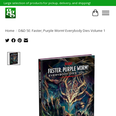
Large selection of products for pickup, delivery, and shipping!
Cart
Home
/
D&D 5E: Faster, Purple Worm! Everybody Dies Volume 1
Product image slideshow Items