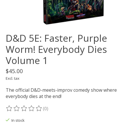
D&D 5E: Faster, Purple
Worm! Everybody Dies
Volume 1
$45.00
Excl. tax
The official D&D-meets-improv comedy show where
everybody dies at the end!
(0)
The rating of this product is
0
out of 5
In stock