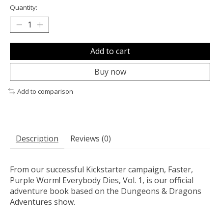
Quantity:
Add to cart
Buy now
Add to comparison
Description
Reviews (0)
From our successful Kickstarter campaign, Faster,
Purple Worm! Everybody Dies, Vol. 1, is our official
adventure book based on the Dungeons & Dragons
Adventures show.