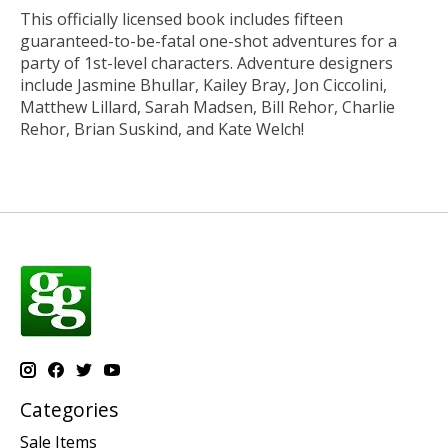
This officially licensed book includes fifteen
guaranteed-to-be-fatal one-shot adventures for a
party of 1st-level characters. Adventure designers
include Jasmine Bhullar, Kailey Bray, Jon Ciccolini,
Matthew Lillard, Sarah Madsen, Bill Rehor, Charlie
Rehor, Brian Suskind, and Kate Welch!
Categories
Sale Items