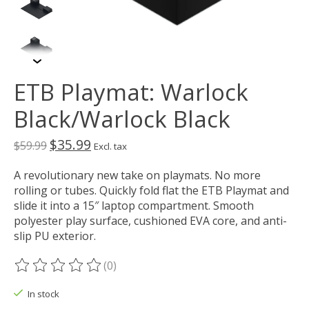
ETB Playmat: Warlock
Black/Warlock Black
$35.99
$59.99
Excl. tax
A revolutionary new take on playmats. No more
rolling or tubes. Quickly fold flat the ETB Playmat and
slide it into a 15″ laptop compartment. Smooth
polyester play surface, cushioned EVA core, and anti-
slip PU exterior.
(0)
The rating of this product is
0
out of 5
In stock