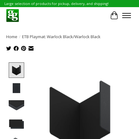
Large selection of products for pickup, delivery, and shipping!
Cart
Home
/
ETB Playmat: Warlock Black/Warlock Black
Product image slideshow Items