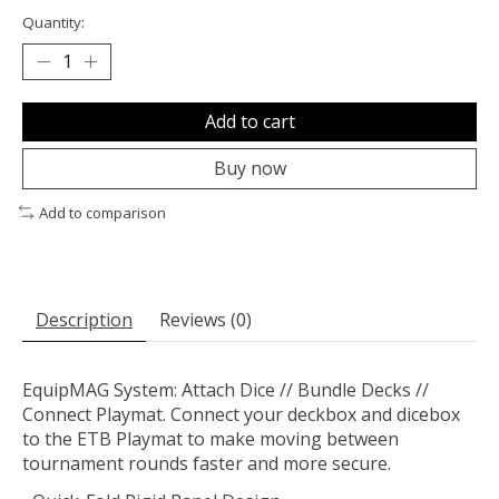
Quantity:
Add to cart
Buy now
Add to comparison
Description
Reviews (0)
EquipMAG System: Attach Dice // Bundle Decks //
Connect Playmat. Connect your deckbox and dicebox
to the ETB Playmat to make moving between
tournament rounds faster and more secure.