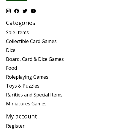
Categories
Sale Items
Collectible Card Games
Dice
Board, Card & Dice Games
Food
Roleplaying Games
Toys & Puzzles
Rarities and Special Items
Miniatures Games
My account
Register