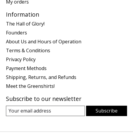
My orders
Information
The Hall of Glory!
Founders
About Us and Hours of Operation
Terms & Conditions
Privacy Policy
Payment Methods
Shipping, Returns, and Refunds
Meet the Greenshirts!
Subscribe to our newsletter
Subscribe