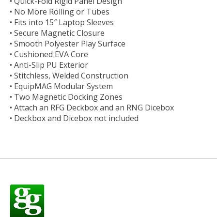
• Quick-Fold Rigid Panel Design
• No More Rolling or Tubes
• Fits into 15″ Laptop Sleeves
• Secure Magnetic Closure
• Smooth Polyester Play Surface
• Cushioned EVA Core
• Anti-Slip PU Exterior
• Stitchless, Welded Construction
• EquipMAG Modular System
• Two Magnetic Docking Zones
• Attach an RFG Deckbox and an RNG Dicebox
• Deckbox and Dicebox not included