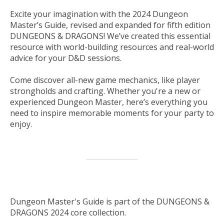
Excite your imagination with the
2024 Dungeon
Master’s Guide
, revised and expanded for fifth edition
DUNGEONS & DRAGONS! We’ve created this essential
resource with world-building resources and real-world
advice for your D&D sessions.
Come discover all-new game mechanics, like player
strongholds and crafting. Whether you're a new or
experienced Dungeon Master, here’s everything you
need to inspire memorable moments for your party to
enjoy.
Dungeon Master's Guide is part of the DUNGEONS &
DRAGONS 2024 core collection.