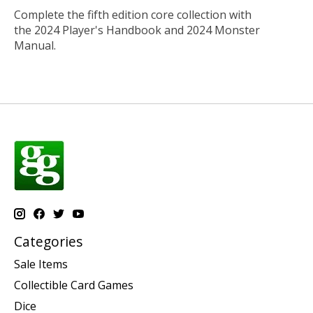
Complete the fifth edition core collection with
the
2024 Player's Handbook
and
2024 Monster
Manual
.
Categories
Sale Items
Collectible Card Games
Dice