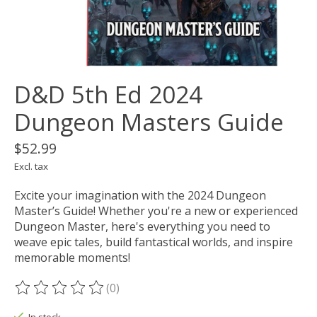
D&D 5th Ed 2024
Dungeon Masters Guide
$52.99
Excl. tax
Excite your imagination with the 2024 Dungeon
Master’s Guide! Whether you're a new or experienced
Dungeon Master, here's everything you need to
weave epic tales, build fantastical worlds, and inspire
memorable moments!
(0)
The rating of this product is
0
out of 5