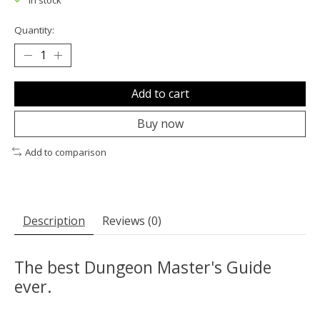
In stock
Quantity:
Add to cart
Buy now
Add to comparison
Description
Reviews (0)
The best Dungeon Master's Guide
ever.