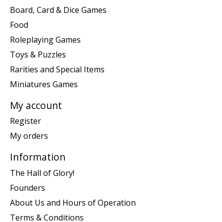
Board, Card & Dice Games
Food
Roleplaying Games
Toys & Puzzles
Rarities and Special Items
Miniatures Games
My account
Register
My orders
Information
The Hall of Glory!
Founders
About Us and Hours of Operation
Terms & Conditions