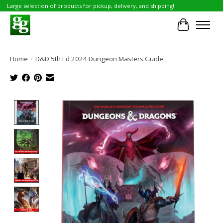
Large selection of products for pickup, delivery, and shipping!
Cart
Home
/
D&D 5th Ed 2024 Dungeon Masters Guide
Product image slideshow Items