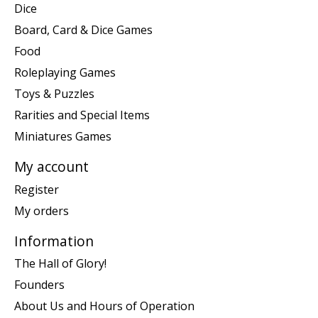
Dice
Board, Card & Dice Games
Food
Roleplaying Games
Toys & Puzzles
Rarities and Special Items
Miniatures Games
My account
Register
My orders
Information
The Hall of Glory!
Founders
About Us and Hours of Operation