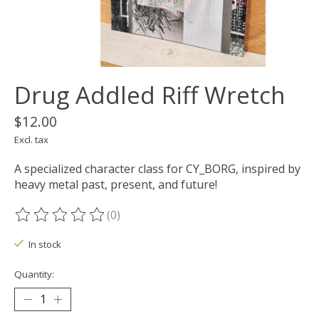
Drug Addled Riff Wretch
$12.00
Excl. tax
A specialized character class for CY_BORG, inspired by
heavy metal past, present, and future!
(0)
The rating of this product is
0
out of 5
In stock
Quantity: