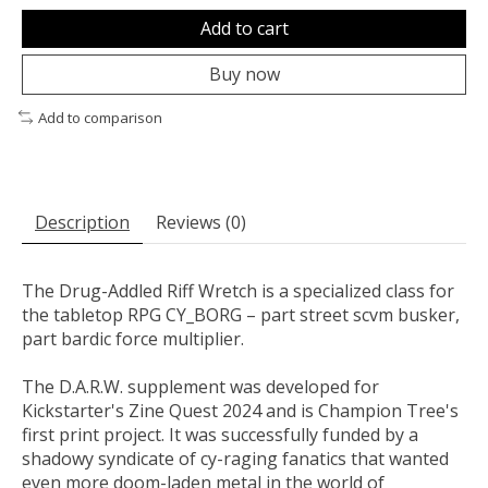
Add to cart
Buy now
Add to comparison
Description
Reviews (0)
The Drug-Addled Riff Wretch is a specialized class for
the tabletop RPG CY_BORG – part street scvm busker,
part bardic force multiplier.
The D.A.R.W. supplement was developed for
Kickstarter's Zine Quest 2024 and is Champion Tree's
first print project. It was successfully funded by a
shadowy syndicate of cy-raging fanatics that wanted
even more doom-laden metal in the world of