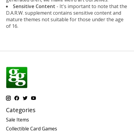
Sensitive Content
- It's important to note that the
D.A.R.W. supplement contains sensitive content and
mature themes not suitable for those under the age
of 16.
Categories
Sale Items
Collectible Card Games