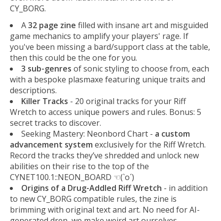
CY_BORG.
A
32 page zine
filled with insane art and misguided
game mechanics to amplify your players' rage. If
you've been missing a bard/support class at the table,
then this could be the one for you.
3 sub-genres
of sonic styling to choose from, each
with a bespoke plasmaxe featuring unique traits and
descriptions.
Killer Tracks
- 20 original tracks for your Riff
Wretch to access unique powers and rules. Bonus: 5
secret tracks to discover.
Seeking Mastery: Neonbord Chart -
a custom
advancement system
exclusively for the Riff Wretch.
Record the tracks they’ve shredded and unlock new
abilities on their rise to the top of the
CYNET100.1::NEON_BOARD ☜(`o´)
Origins of a Drug-Addled Riff Wretch
- in addition
to new CY_BORG compatible rules, the zine is
brimming with original text and art. No need for AI-
generated dren, we make weird art ourselves.