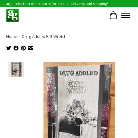
Large selection of products for pickup, delivery, and shipping!
Cart
Home
/
Drug Addled Riff Wretch
Product image slideshow Items