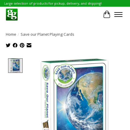
Large selection of products for pickup, delivery, and shipping!
Cart
Home
/
Save our Planet Playing Cards
Product image slideshow Items