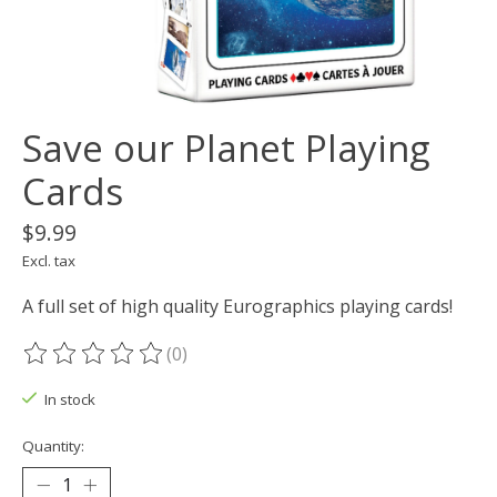
Save our Planet Playing
Cards
$9.99
Excl. tax
A full set of high quality Eurographics playing cards!
(0)
The rating of this product is
0
out of 5
In stock
Quantity: