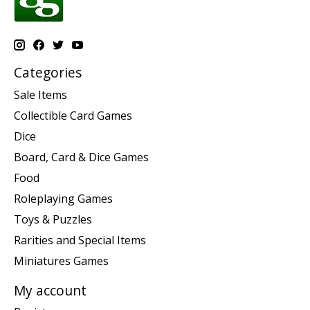
Categories
Sale Items
Collectible Card Games
Dice
Board, Card & Dice Games
Food
Roleplaying Games
Toys & Puzzles
Rarities and Special Items
Miniatures Games
My account