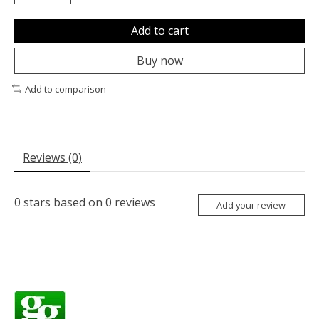
Add to cart
Buy now
Add to comparison
Reviews (0)
0
stars based on
0
reviews
Add your review