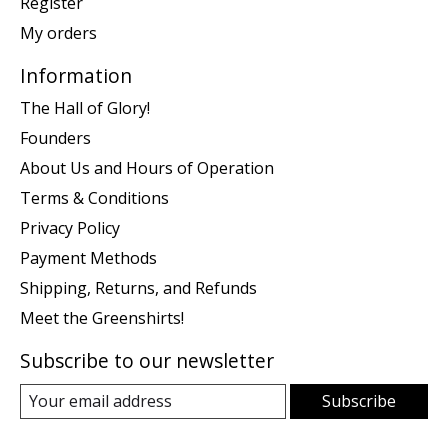
Register
My orders
Information
The Hall of Glory!
Founders
About Us and Hours of Operation
Terms & Conditions
Privacy Policy
Payment Methods
Shipping, Returns, and Refunds
Meet the Greenshirts!
Subscribe to our newsletter
Subscribe