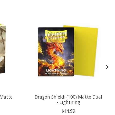
 Matte
Dragon Shield: (100) Matte Dual
- Lightning
$14.99