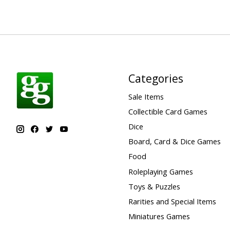
Categories
Sale Items
Collectible Card Games
Dice
Board, Card & Dice Games
Food
Roleplaying Games
Toys & Puzzles
Rarities and Special Items
Miniatures Games