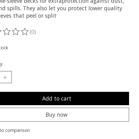
ple-sleeve decks for extraprotection against dust,
nd spills. They also let you protect lower quality
eeves that peel or split
(0)
ting of this product is
0
out of 5
tock
y:
Add to cart
Buy now
to comparison