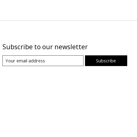
Subscribe to our newsletter
Subscribe