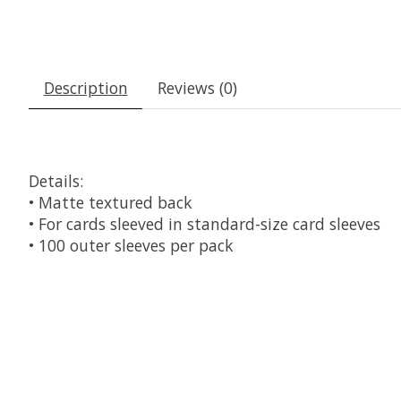
Description
Reviews (0)
Details:
• Matte textured back
• For cards sleeved in standard-size card sleeves
• 100 outer sleeves per pack