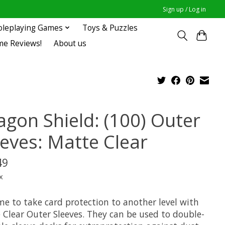
Sign up / Log in
oleplaying Games
Toys & Puzzles
me Reviews!
About us
agon Shield: (100) Outer
eeves: Matte Clear
49
x
ime to take card protection to another level with
 Clear Outer Sleeves. They can be used to double-