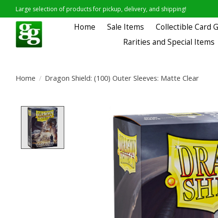
Large selection of products for pickup, delivery, and shipping!
Home
Sale Items
Collectible Card
Rarities and Special Items
Home
/
Dragon Shield: (100) Outer Sleeves: Matte Clear
Product image slideshow Items