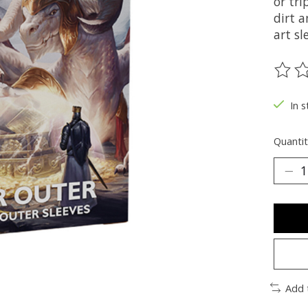
or tri
dirt a
art sl
The ra
In s
Quantit
Add 