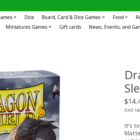
 Games
Dice
Board, Card & Dice Games
Food
R
Miniatures Games
Gift cards
News, Events, and Ga
Dr
Sl
$14.
Excl. ta
It's t
Matte