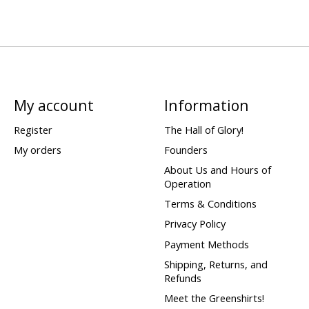
My account
Information
Register
The Hall of Glory!
My orders
Founders
About Us and Hours of
Operation
Terms & Conditions
Privacy Policy
Payment Methods
Shipping, Returns, and
Refunds
Meet the Greenshirts!