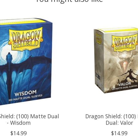
hield: (100) Matte Dual
Dragon Shield: (100)
- Wisdom
Dual: Valor
$14.99
$14.99