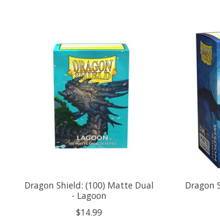
Product carousel items
Dragon Shield: (100) Matte Dual
Dragon S
- Lagoon
$14.99