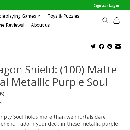
Sign up / Log in
oleplaying Games
Toys & Puzzles
me Reviews!
About us
agon Shield: (100) Matte
al Metallic Purple Soul
99
x
mpty Soul holds more than we mortals dare
ehend - adorn your deck in these metallic purple