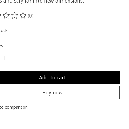
s and scry far into new dimensions.
(0)
ting of this product is
0
out of 5
tock
y:
Add to cart
Buy now
to comparison