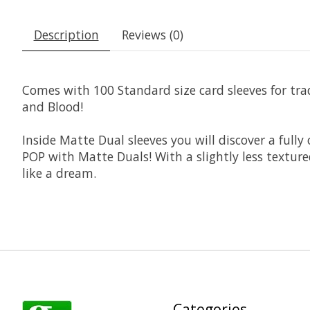
Description
Reviews (0)
Comes with 100 Standard size card sleeves for tr
and Blood!
Inside Matte Dual sleeves you will discover a full
POP with Matte Duals! With a slightly less textur
like a dream.
Categories