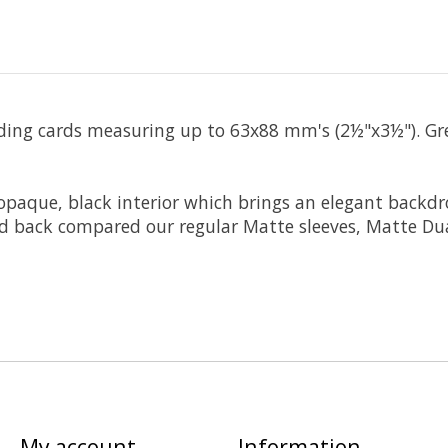
ading cards measuring up to 63x88 mm's (2½"x3½"). Gr
y opaque, black interior which brings an elegant backd
ed back compared our regular Matte sleeves, Matte Dua
My account
Information