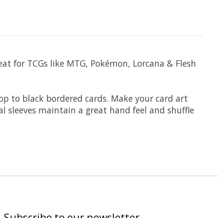
eat for TCGs like MTG, Pokémon, Lorcana & Flesh
rop to black bordered cards. Make your card art
l sleeves maintain a great hand feel and shuffle
Subscribe to our newsletter