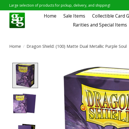
Large selection of products for pickup, delivery, and shipping!
Home
Sale Items
Collectible Card
Rarities and Special Items
Home
/
Dragon Shield: (100) Matte Dual Metallic Purple Soul
Product image slideshow Items