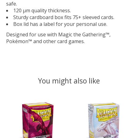
safe.
120 μm quality thickness.
Sturdy cardboard box fits 75+ sleeved cards.
Box lid has a label for your personal use.
Designed for use with Magic the Gathering™,
Pokémon™ and other card games.
You might also like
Product carousel items