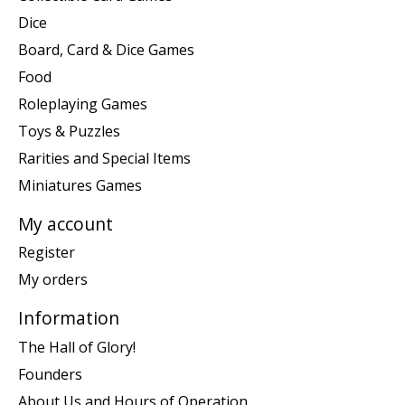
Dice
Board, Card & Dice Games
Food
Roleplaying Games
Toys & Puzzles
Rarities and Special Items
Miniatures Games
My account
Register
My orders
Information
The Hall of Glory!
Founders
About Us and Hours of Operation