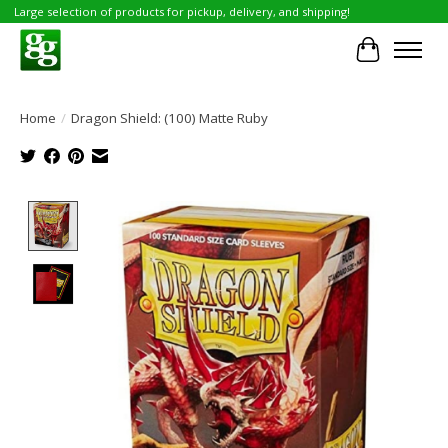
Large selection of products for pickup, delivery, and shipping!
Cart
Home
/
Dragon Shield: (100) Matte Ruby
Product image slideshow Items