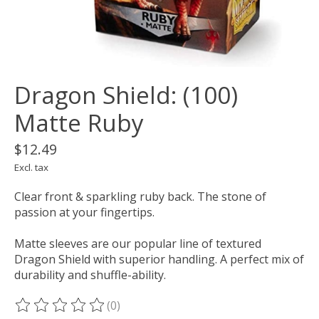
Dragon Shield: (100)
Matte Ruby
$12.49
Excl. tax
Clear front & sparkling ruby back. The stone of
passion at your fingertips.
Matte sleeves are our popular line of textured
Dragon Shield with superior handling. A perfect mix of
durability and shuffle-ability.
(0)
The rating of this product is
0
out of 5