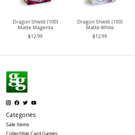
Dragon Shield: (100)
Dragon Shield: (100)
Matte Magenta
Matte White
$12.99
$12.99
Categories
Sale Items
Collectible Card Games