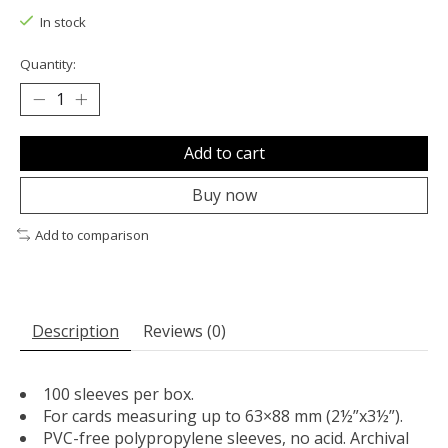
In stock
Quantity:
Add to cart
Buy now
Add to comparison
Description
Reviews (0)
100 sleeves per box.
For cards measuring up to 63×88 mm (2½”x3½”).
PVC-free polypropylene sleeves, no acid. Archival