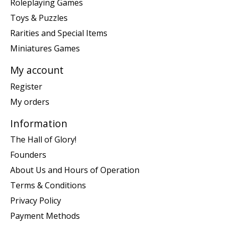
Roleplaying Games
Toys & Puzzles
Rarities and Special Items
Miniatures Games
My account
Register
My orders
Information
The Hall of Glory!
Founders
About Us and Hours of Operation
Terms & Conditions
Privacy Policy
Payment Methods