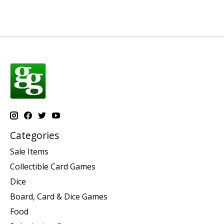
Categories
Sale Items
Collectible Card Games
Dice
Board, Card & Dice Games
Food