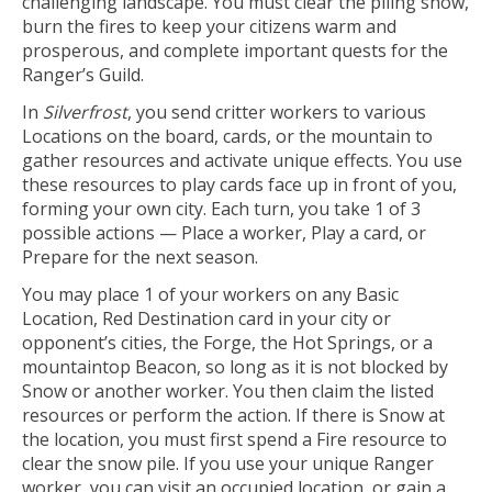
challenging landscape. You must clear the piling snow,
burn the fires to keep your citizens warm and
prosperous, and complete important quests for the
Ranger’s Guild.
In
Silverfrost
, you send critter workers to various
Locations on the board, cards, or the mountain to
gather resources and activate unique effects. You use
these resources to play cards face up in front of you,
forming your own city. Each turn, you take 1 of 3
possible actions — Place a worker, Play a card, or
Prepare for the next season.
You may place 1 of your workers on any Basic
Location, Red Destination card in your city or
opponent’s cities, the Forge, the Hot Springs, or a
mountaintop Beacon, so long as it is not blocked by
Snow or another worker. You then claim the listed
resources or perform the action. If there is Snow at
the location, you must first spend a Fire resource to
clear the snow pile. If you use your unique Ranger
worker, you can visit an occupied location, or gain a