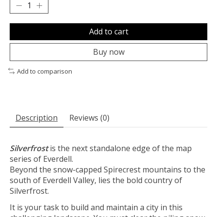
Add to cart
Buy now
Add to comparison
Description
Reviews (0)
Silverfrost
is the next standalone edge of the map
series of Everdell.
Beyond the snow-capped Spirecrest mountains to the
south of Everdell Valley, lies the bold country of
Silverfrost.
It is your task to build and maintain a city in this