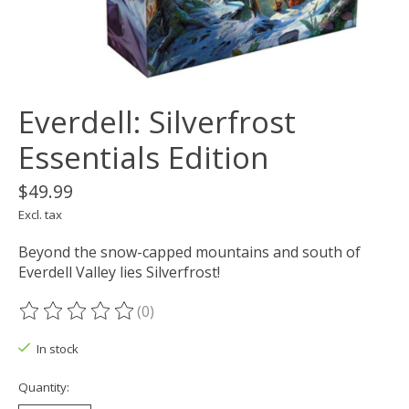
Everdell: Silverfrost
Essentials Edition
$49.99
Excl. tax
Beyond the snow-capped mountains and south of
Everdell Valley lies Silverfrost!
(0)
The rating of this product is
0
out of 5
In stock
Quantity: