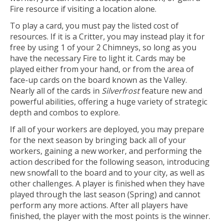
Fire resource if visiting a location alone.
To play a card, you must pay the listed cost of
resources. If it is a Critter, you may instead play it for
free by using 1 of your 2 Chimneys, so long as you
have the necessary Fire to light it. Cards may be
played either from your hand, or from the area of
face-up cards on the board known as the Valley.
Nearly all of the cards in
Silverfrost
feature new and
powerful abilities, offering a huge variety of strategic
depth and combos to explore.
If all of your workers are deployed, you may prepare
for the next season by bringing back all of your
workers, gaining a new worker, and performing the
action described for the following season, introducing
new snowfall to the board and to your city, as well as
other challenges. A player is finished when they have
played through the last season (Spring) and cannot
perform any more actions. After all players have
finished, the player with the most points is the winner.