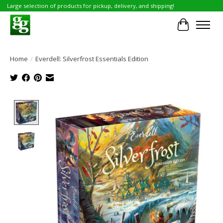
Large selection of products for pickup, delivery, and shipping!
Cart
Home
/
Everdell: Silverfrost Essentials Edition
Product image slideshow Items