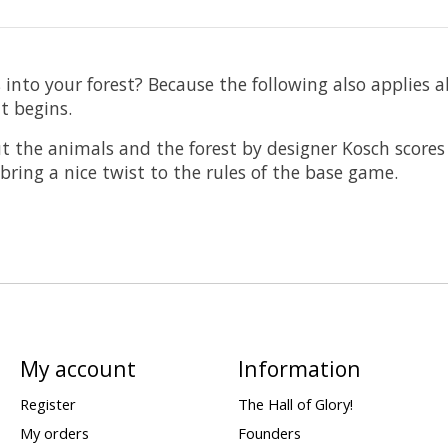
 into your forest? Because the following also applies 
t begins.
ut the animals and the forest by designer Kosch scores
bring a nice twist to the rules of the base game.
My account
Information
Register
The Hall of Glory!
My orders
Founders