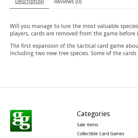
Description
Reviews (0)
Will you manage to lure the most valuable species
players, cards are removed from the game before i
The first expansion of the tactical card game abo
including two new tree species. Some of the cards 
Categories
Sale Items
Collectible Card Games