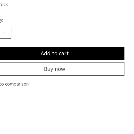
tock
y:
Add to cart
Buy now
to comparison