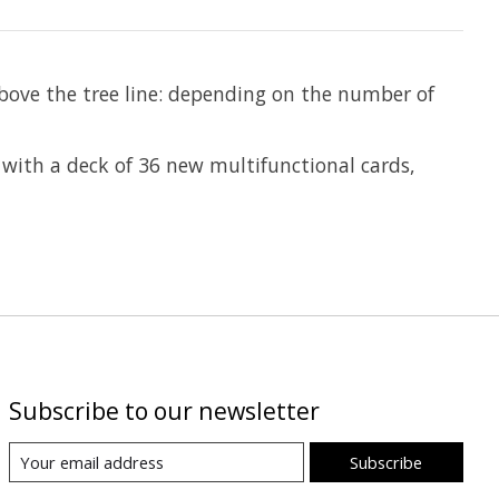
above the tree line: depending on the number of
 with a deck of 36 new multifunctional cards,
Subscribe to our newsletter
Subscribe