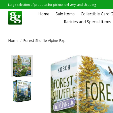
Large selection of products for pickup, delivery, and shipping!
Home
Sale Items
Collectible Card
Rarities and Special Items
Home
/
Forest Shuffle Alpine Exp.
Product image slideshow Items