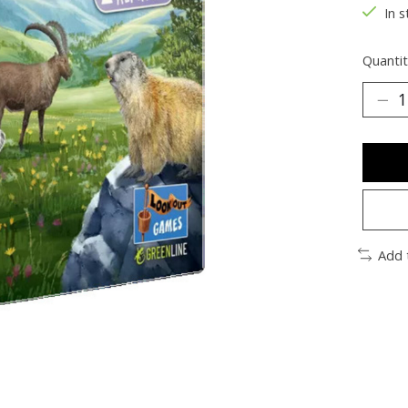
In s
Quantit
Add 