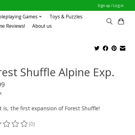
Sign up / Log in
oleplaying Games
Toys & Puzzles
me Reviews!
About us
est Shuffle Alpine Exp.
99
x
t is, the first expansion of Forest Shuffle!
(0)
ting of this product is
0
out of 5