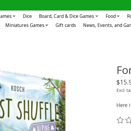
 Games
Dice
Board, Card & Dice Games
Food
R
Miniatures Games
Gift cards
News, Events, and Ga
For
$15.
Excl. ta
Here i
The ra