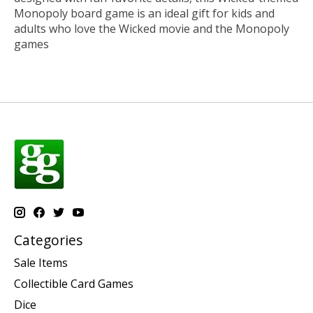
Monopoly board game is an ideal gift for kids and
adults who love the Wicked movie and the Monopoly
games
Categories
Sale Items
Collectible Card Games
Dice