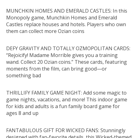
MUNCHKIN HOMES AND EMERALD CASTLES: In this
Monopoly game, Munchkin Homes and Emerald
Castles replace houses and hotels. Players who own
them can collect more Ozian coins
DEFY GRAVITY AND TOTALLY OZMOPOLITAN CARDS:
“Rejoicify! Madame Morrible gives you a training
wand. Collect 20 Ozian coins.” These cards, featuring
moments from the film, can bring good—or
something bad
THRILLIFY FAMILY GAME NIGHT: Add some magic to
game nights, vacations, and more! This indoor game
for kids and adults is a fun family board game for
ages 8 and up
FANTABULOUS GIFT FOR WICKED FANS: Stunningly
designed with fan-favorite details, this Wicked-themed