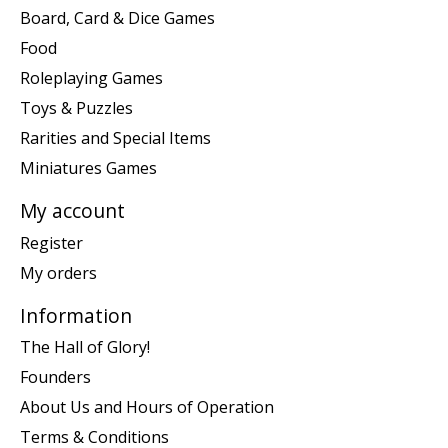
Board, Card & Dice Games
Food
Roleplaying Games
Toys & Puzzles
Rarities and Special Items
Miniatures Games
My account
Register
My orders
Information
The Hall of Glory!
Founders
About Us and Hours of Operation
Terms & Conditions