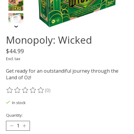
Monopoly: Wicked
$44.99
Excl. tax
Get ready for an outstandiful journey through the
Land of Oz!
(0)
The rating of this product is
0
out of 5
In stock
Quantity: