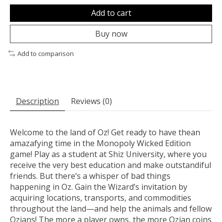
Add to cart
Buy now
Add to comparison
Description
Reviews (0)
Welcome to the land of Oz! Get ready to have thean
amazafying time in the Monopoly Wicked Edition
game! Play as a student at Shiz University, where you
receive the very best education and make outstandiful
friends. But there’s a whisper of bad things
happening in Oz. Gain the Wizard’s invitation by
acquiring locations, transports, and commodities
throughout the land—and help the animals and fellow
Ozians! The more a player owns, the more Ozian coins