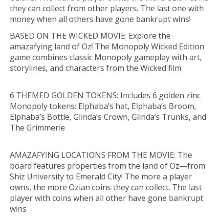
they can collect from other players. The last one with
money when all others have gone bankrupt wins!
BASED ON THE WICKED MOVIE: Explore the
amazafying land of Oz! The Monopoly Wicked Edition
game combines classic Monopoly gameplay with art,
storylines, and characters from the Wicked film
6 THEMED GOLDEN TOKENS: Includes 6 golden zinc
Monopoly tokens: Elphaba’s hat, Elphaba’s Broom,
Elphaba’s Bottle, Glinda’s Crown, Glinda’s Trunks, and
The Grimmerie
AMAZAFYING LOCATIONS FROM THE MOVIE: The
board features properties from the land of Oz—from
Shiz University to Emerald City! The more a player
owns, the more Ozian coins they can collect. The last
player with coins when all other have gone bankrupt
wins