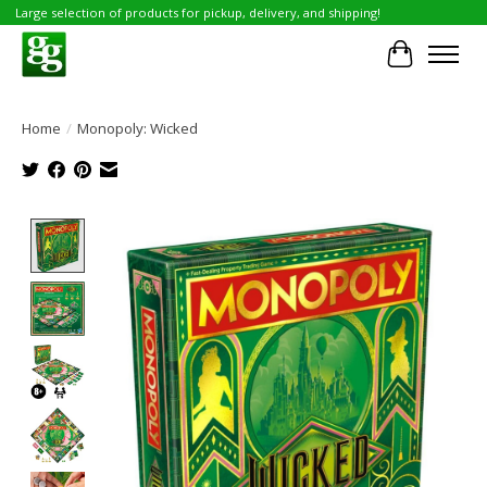
Large selection of products for pickup, delivery, and shipping!
Cart
Home
/
Monopoly: Wicked
Product image slideshow Items